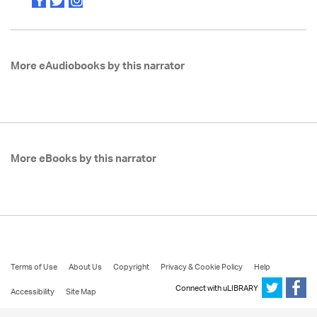
More eAudiobooks by this narrator
More eBooks by this narrator
Terms of Use
About Us
Copyright
Privacy & Cookie Policy
Help
Connect with uLIBRARY
Accessibility
Site Map