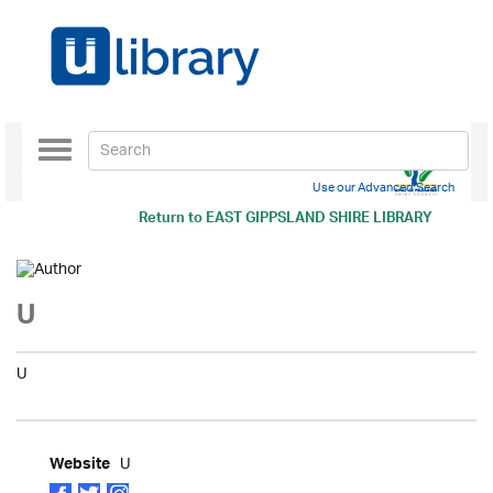
Toggle
navigation
Use our Advanced Search
Return to
EAST GIPPSLAND SHIRE LIBRARY
U
U
U
Website