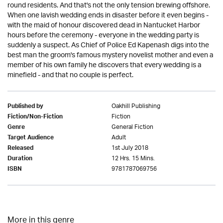
round residents. And that's not the only tension brewing offshore.
When one lavish wedding ends in disaster before it even begins -
with the maid of honour discovered dead in Nantucket Harbor
hours before the ceremony - everyone in the wedding party is
suddenly a suspect. As Chief of Police Ed Kapenash digs into the
best man the groom's famous mystery novelist mother and even a
member of his own family he discovers that every wedding is a
minefield - and that no couple is perfect.
Oakhill Publishing
Published by
Fiction
Fiction/Non-Fiction
General Fiction
Genre
Adult
Target Audience
1st July 2018
Released
12 Hrs. 15 Mins.
Duration
9781787069756
ISBN
More in this genre