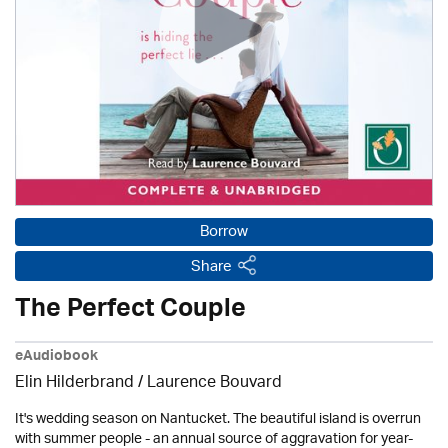
Borrow
Share
The Perfect Couple
eAudiobook
Elin Hilderbrand / Laurence Bouvard
It's wedding season on Nantucket. The beautiful island is overrun
with summer people - an annual source of aggravation for year-