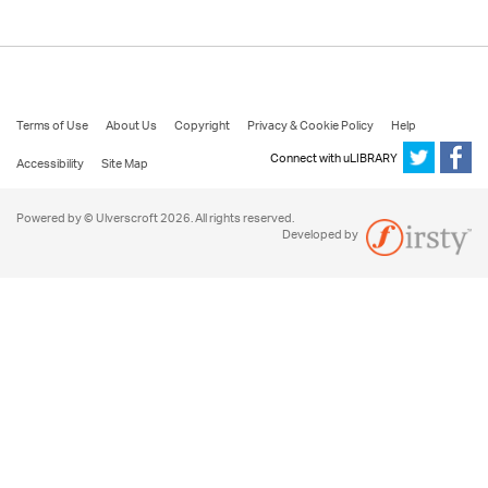
Terms of Use
About Us
Copyright
Privacy & Cookie Policy
Help
Connect with uLIBRARY
Accessibility
Site Map
Powered by © Ulverscroft 2026. All rights reserved.
Developed by