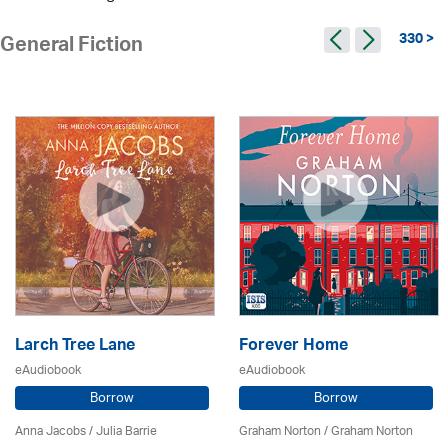
330 >
General Fiction
Larch Tree Lane
Forever Home
eAudiobook
eAudiobook
Borrow
Borrow
Anna Jacobs
/
Julia Barrie
Graham Norton / Graham Norton