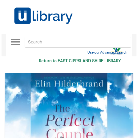
Toggle
navigation
Use our Advanced Search
Return to
EAST GIPPSLAND SHIRE LIBRARY