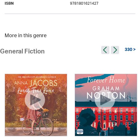
9781801621427
ISBN
More in this genre
330 >
General Fiction