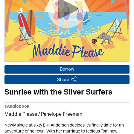
Borrow
Share
Sunrise with the Silver Surfers
eAudiobook
Maddie Please /
Penelope Freeman
Newly single at sixty Elin Anderson decides it's finally time for an
adventure of her own. With her marriage to tedious Tom now