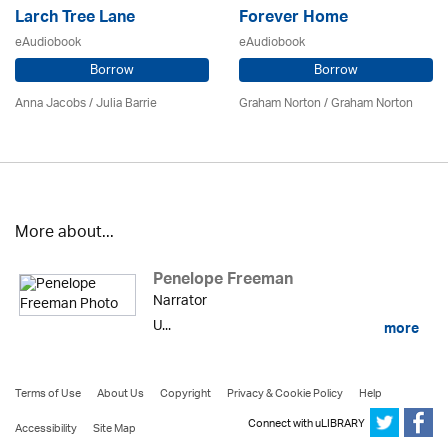
Larch Tree Lane
Forever Home
eAudiobook
eAudiobook
Borrow
Borrow
Anna Jacobs
/
Julia Barrie
Graham Norton / Graham Norton
More about...
Penelope Freeman
Narrator
U...
more
Terms of Use
About Us
Copyright
Privacy & Cookie Policy
Help
Connect with uLIBRARY
Accessibility
Site Map