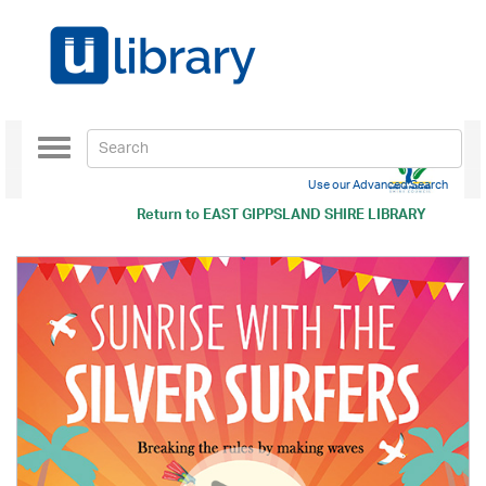
Toggle
navigation
Use our Advanced Search
Return to
EAST GIPPSLAND SHIRE LIBRARY