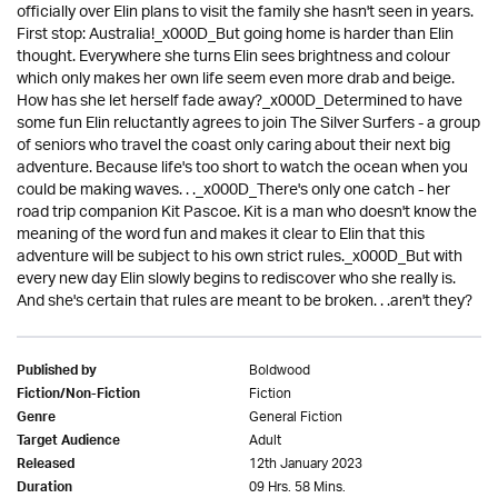
officially over Elin plans to visit the family she hasn't seen in years.
First stop: Australia!_x000D_But going home is harder than Elin
thought. Everywhere she turns Elin sees brightness and colour
which only makes her own life seem even more drab and beige.
How has she let herself fade away?_x000D_Determined to have
some fun Elin reluctantly agrees to join The Silver Surfers - a group
of seniors who travel the coast only caring about their next big
adventure. Because life's too short to watch the ocean when you
could be making waves. . ._x000D_There's only one catch - her
road trip companion Kit Pascoe. Kit is a man who doesn't know the
meaning of the word fun and makes it clear to Elin that this
adventure will be subject to his own strict rules._x000D_But with
every new day Elin slowly begins to rediscover who she really is.
And she's certain that rules are meant to be broken. . .aren't they?
Boldwood
Published by
Fiction
Fiction/Non-Fiction
General Fiction
Genre
Adult
Target Audience
12th January 2023
Released
09 Hrs. 58 Mins.
Duration