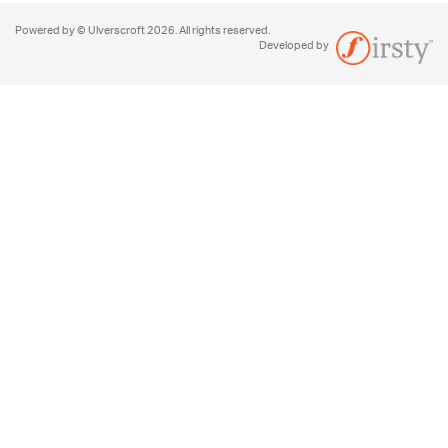
Powered by © Ulverscroft 2026. All rights reserved.
Developed by