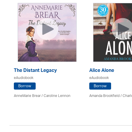
The Distant Legacy
Alice Alone
eAudiobook
eAudiobook
Borrow
Borrow
AnneMarie Brear
/
Caroline Lennon
Amanda Brookfield
/
Charl