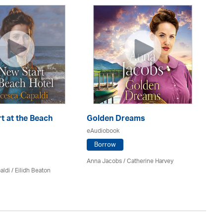
t at the Beach
Golden Dreams
Th
eAudiobook
eA
Borrow
Anna Jacobs
/ Catherine Harvey
Jo
aldi /
Eilidh Beaton