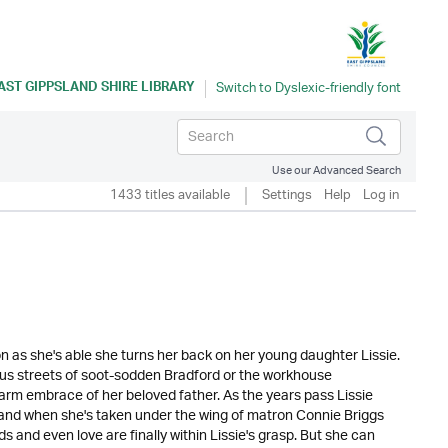
AST GIPPSLAND SHIRE LIBRARY
Use our Advanced Search
1433 titles available
Settings
Help
Log in
n as she's able she turns her back on her young daughter Lissie.
ous streets of soot-sodden Bradford or the workhouse
warm embrace of her beloved father. As the years pass Lissie
e and when she's taken under the wing of matron Connie Briggs
s and even love are finally within Lissie's grasp. But she can