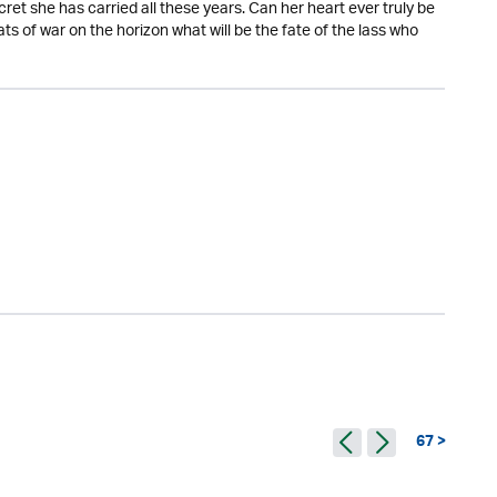
ret she has carried all these years. Can her heart ever truly be
ts of war on the horizon what will be the fate of the lass who
67 >