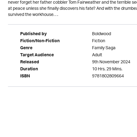
never forget her father cobbler Tom Fairweather and the terrible sec
at peace unless she finally discovers his fate? And with the drumbea
survived the workhouse. . .
Boldwood
Published by
Fiction
Fiction/Non-Fiction
Family Saga
Genre
Adult
Target Audience
9th November 2024
Released
10 Hrs. 29 Mins.
Duration
9781802809664
ISBN