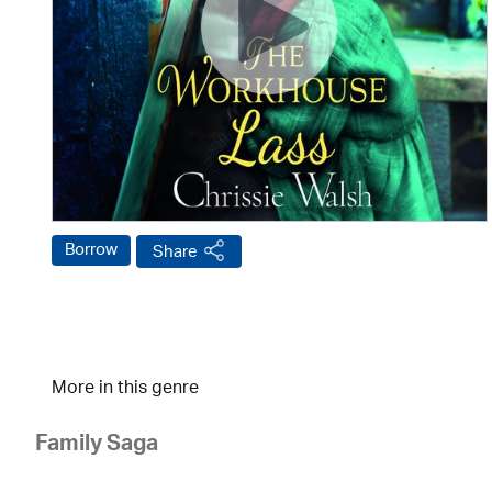
Borrow
Share
More in this genre
Family Saga