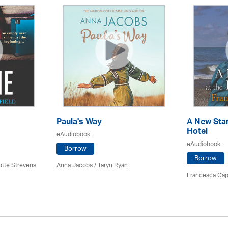
Paula's Way
A New Star
Hotel
eAudiobook
eAudiobook
Borrow
Borrow
otte Strevens
Anna Jacobs
/ Taryn Ryan
Francesca Cap