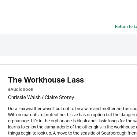
Return to
E
The Workhouse Lass
eAudiobook
Chrissie Walsh / Claire Storey
Dora Fairweather wasn't cut out to be a wife and mother and as soo
With no parents to protect her Lissie has no option but the danger
orphanage. Life in the orphanage is bleak and Lissie longs for the 
learns to enjoy the camaraderie of the other girls in the workhous
things begin to look up. A move to the seaside of Scarborough friend