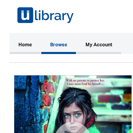
(current)
Home
Browse
My Account