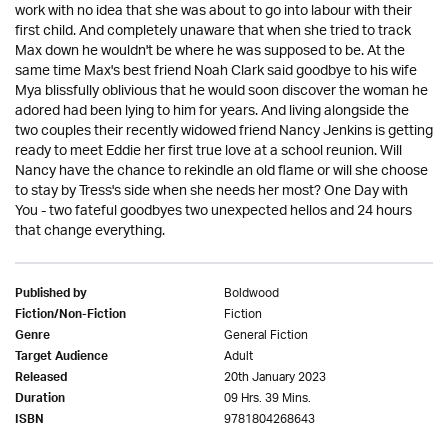
work with no idea that she was about to go into labour with their
first child. And completely unaware that when she tried to track
Max down he wouldn't be where he was supposed to be. At the
same time Max's best friend Noah Clark said goodbye to his wife
Mya blissfully oblivious that he would soon discover the woman he
adored had been lying to him for years. And living alongside the
two couples their recently widowed friend Nancy Jenkins is getting
ready to meet Eddie her first true love at a school reunion. Will
Nancy have the chance to rekindle an old flame or will she choose
to stay by Tress's side when she needs her most? One Day with
You - two fateful goodbyes two unexpected hellos and 24 hours
that change everything.
Boldwood
Published by
Fiction
Fiction/Non-Fiction
General Fiction
Genre
Adult
Target Audience
20th January 2023
Released
09 Hrs. 39 Mins.
Duration
9781804268643
ISBN