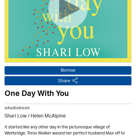
Borrow
Share
One Day With You
eAudiobook
Shari Low / Helen McAlpine
It started like any other day in the picturesque village of
Weirbridge. Tress Walker waved her perfect husband Max off to