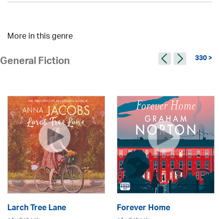
More in this genre
330 >
General Fiction
Larch Tree Lane
Forever Home