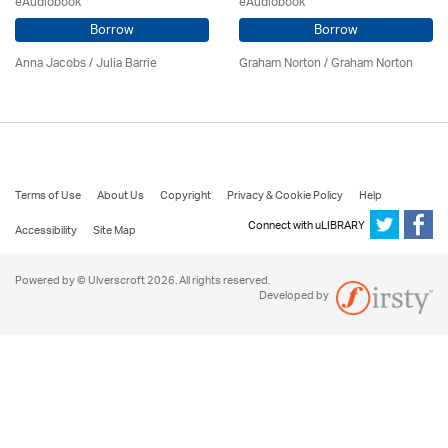
eAudiobook
eAudiobook
Borrow
Borrow
Anna Jacobs
/
Julia Barrie
Graham Norton / Graham Norton
Terms of Use
About Us
Copyright
Privacy & Cookie Policy
Help
Connect with uLIBRARY
Accessibility
Site Map
Powered by © Ulverscroft 2026. All rights reserved.
Developed by