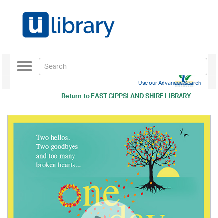
Toggle
navigation
Use our Advanced Search
Return to
EAST GIPPSLAND SHIRE LIBRARY