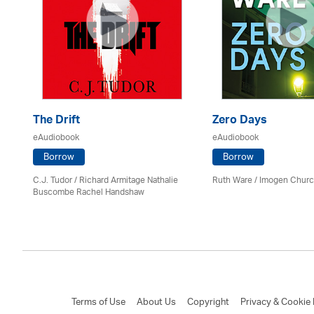
The Drift
Zero Days
eAudiobook
eAudiobook
Borrow
Borrow
C.J. Tudor / Richard Armitage Nathalie
Ruth Ware /
Imogen Chur
Buscombe Rachel Handshaw
Terms of Use
About Us
Copyright
Privacy & Cookie 