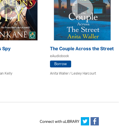
s Spy
The Couple Across the Street
Gh
eAudiobook
eA
Borrow
an Kelly
Anita Waller / Lesley Harcourt
An
Connect with uLIBRARY