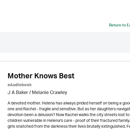
Return to
E
Mother Knows Best
eAudiobook
J A Baker / Melanie Crawley
A devoted mother. Helena has always prided herself on being a goo
one and Rachel - fragile and sensitive. But as her daughters navigat
devotion been a delusion? Now Rachel walks the city streets lost to
children vulnerable in Helena's care - proof of their fractured fami
girls snatched from the darkness their lives brutally extinguished. 