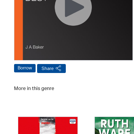
Borrow
Share
More in this genre