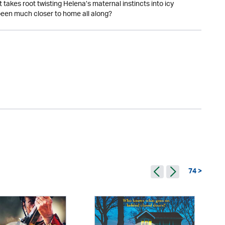
 takes root twisting Helena’s maternal instincts into icy
s been much closer to home all along?
74 >