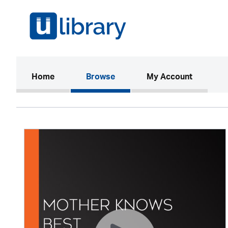
(current)
Home
Browse
My Account