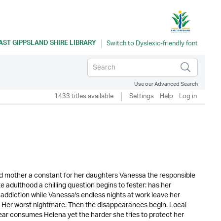
AST GIPPSLAND SHIRE LIBRARY
Use our Advanced Search
1433 titles available
Settings
Help
Log in
d mother a constant for her daughters Vanessa the responsible
e adulthood a chilling question begins to fester: has her
 addiction while Vanessa's endless nights at work leave her
ly. Her worst nightmare. Then the disappearances begin. Local
Fear consumes Helena yet the harder she tries to protect her