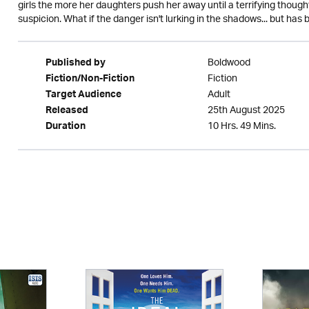
girls the more her daughters push her away until a terrifying thought
suspicion. What if the danger isn't lurking in the shadows... but ha
Boldwood
Published by
Fiction
Fiction/Non-Fiction
Adult
Target Audience
25th August 2025
Released
10 Hrs. 49 Mins.
Duration