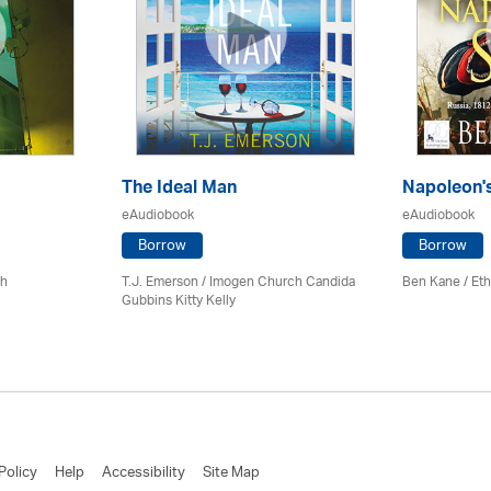
The Ideal Man
Napoleon'
eAudiobook
eAudiobook
Borrow
Borrow
ch
T.J. Emerson / Imogen Church Candida
Ben Kane / Eth
Gubbins Kitty Kelly
Policy
Help
Accessibility
Site Map