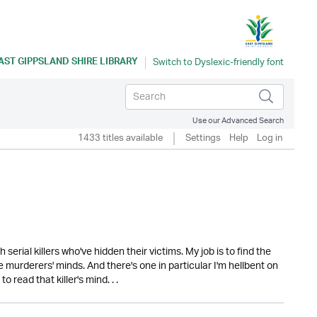
AST GIPPSLAND SHIRE LIBRARY
Use our Advanced Search
1433 titles available
Settings
Help
Log in
serial killers who've hidden their victims. My job is to find the
se murderers' minds. And there's one in particular I'm hellbent on
 read that killer's mind. . .