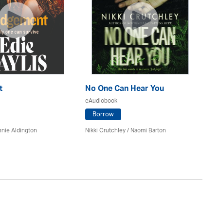
t
No One Can Hear You
Yo
eAudiobook
eA
Borrow
nie Aldington
Nikki Crutchley / Naomi Barton
Dia
St