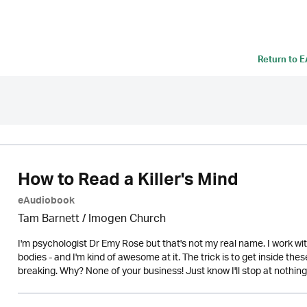
Return to
E
How to Read a Killer's Mind
eAudiobook
Tam Barnett /
Imogen Church
I'm psychologist Dr Emy Rose but that's not my real name. I work with 
bodies - and I'm kind of awesome at it. The trick is to get inside the
breaking. Why? None of your business! Just know I'll stop at nothing to