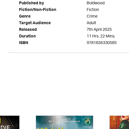
Boldwood
Published by
Fiction
Fiction/Non-Fiction
Crime
Genre
Adult
Target Audience
7th April 2025
Released
11 Hrs. 22 Mins.
Duration
9781836330585
ISBN