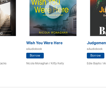
Wish You Were Here
Judgemen
eAudiobook
eAudiobook
Borrow
Borrow
tacks
Nicola Monaghan / Kitty Kelly
Edie Baylis /
An