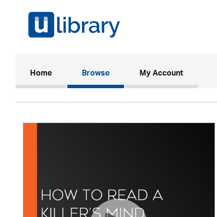
(current)
Home
Browse
My Account