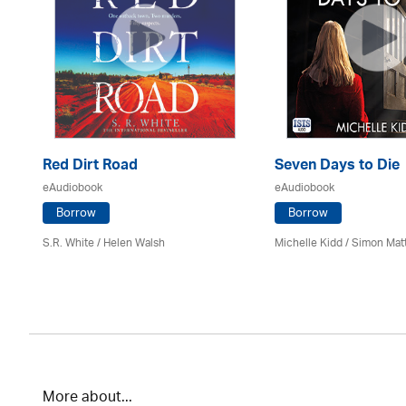
Red Dirt Road
Seven Days to Die
eAudiobook
eAudiobook
Borrow
Borrow
S.R. White / Helen Walsh
Michelle Kidd / Simon Mat
More about...