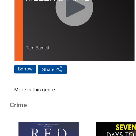
Borrow
Share
More in this genre
Crime