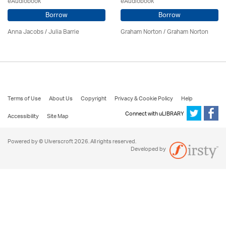
eAudiobook
eAudiobook
Borrow
Borrow
Anna Jacobs
/
Julia Barrie
Graham Norton / Graham Norton
Terms of Use
About Us
Copyright
Privacy & Cookie Policy
Help
Connect with uLIBRARY
Accessibility
Site Map
Powered by © Ulverscroft 2026. All rights reserved.
Developed by