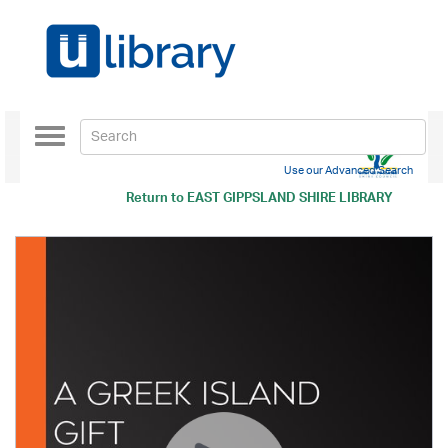
Toggle
navigation
Use our Advanced Search
Return to
EAST GIPPSLAND SHIRE LIBRARY