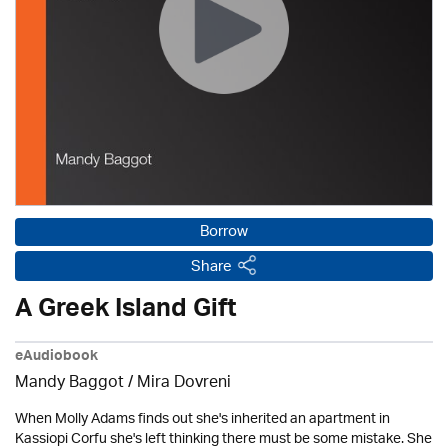
Borrow
Share
A Greek Island Gift
eAudiobook
Mandy Baggot / Mira Dovreni
When Molly Adams finds out she's inherited an apartment in
Kassiopi Corfu she's left thinking there must be some mistake. She