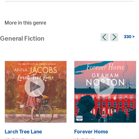
More in this genre
330 >
General Fiction
Larch Tree Lane
Forever Home