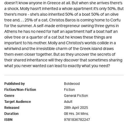
doesn’t know anyone in Greece at all. But when she arrives there's
a shock. Molly hasn't inherited a whole apartment it's only 50%. But
there's more - she's also inherited 50% of a boat 50% of an olive
tree and. . . 25% of a cat. Christos Baros is coming home to Corfu
for the summer. A self-made entrepreneur owning three gyms in
Athens he has no need for half an apartment half a boat half an
olive tree or a quarter of a cat but he knows these things are
important to his mother. Molly and Christos's worlds collide in a
whirlwind and the irresistible charm of the Greek island draws
them even closer together. But as they uncover the secrets of
their shared inheritance will they discover that sometimes sharing
what you never wanted can lead to exactly what you need?
Boldwood
Published by
Fiction
Fiction/Non-Fiction
General Fiction
Genre
Adult
Target Audience
28th April 2025
Released
08 Hrs. 34 Mins.
Duration
9781836782247
ISBN