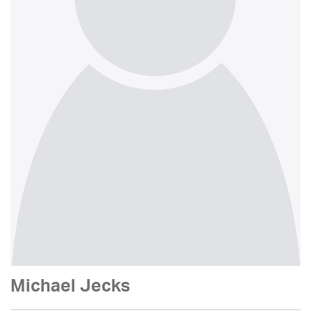
Michael Jecks