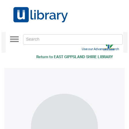
Toggle
navigation
Use our Advanced Search
Return to
EAST GIPPSLAND SHIRE LIBRARY