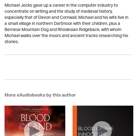
Michael Jecks gave up a career in the computer industry to
concentrate on writing and the study of medieval history,
especially that of Devon and Cornwall. Michael and his wife live in
a small village in northern Dartmoor with their children, plus a
Bernese Mountain Dog and Rhodesian Ridgeback, with whom
Michael walks over the moors and ancient tracks researching his
stories.
More eAudiobooks by this author