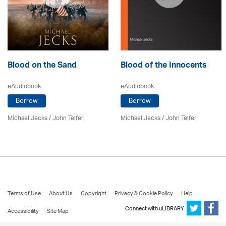
Blood on the Sand
Blood of the Innocents
eAudiobook
eAudiobook
Borrow
Borrow
Michael Jecks
/
John Telfer
Michael Jecks
/
John Telfer
Terms of Use
About Us
Copyright
Privacy & Cookie Policy
Help
Connect with uLIBRARY
Accessibility
Site Map