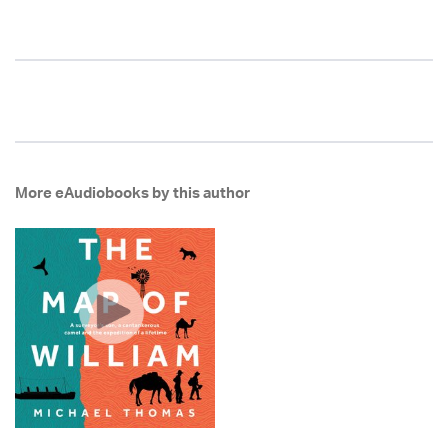
More eAudiobooks by this author