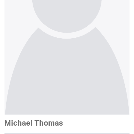
Michael Thomas