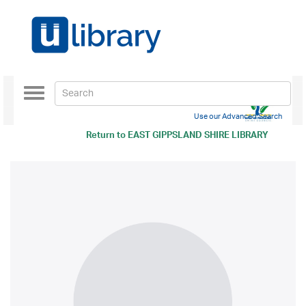
Toggle
navigation
Use our Advanced Search
Return to
EAST GIPPSLAND SHIRE LIBRARY