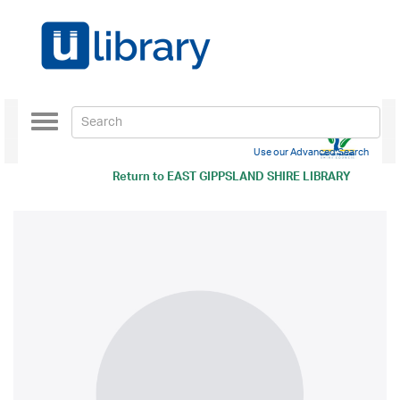
Toggle
navigation
Use our Advanced Search
Return to
EAST GIPPSLAND SHIRE LIBRARY