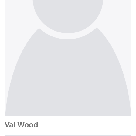
Val Wood