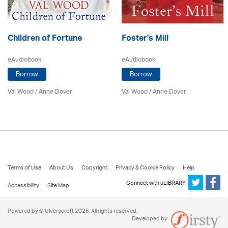
Children of Fortune
Foster's Mill
eAudiobook
eAudiobook
Borrow
Borrow
Val Wood
/
Anne Dover
Val Wood
/
Anne Dover
Terms of Use
About Us
Copyright
Privacy & Cookie Policy
Help
Connect with uLIBRARY
Accessibility
Site Map
Powered by © Ulverscroft 2026. All rights reserved.
Developed by