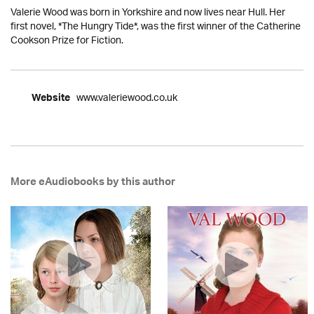
Valerie Wood was born in Yorkshire and now lives near Hull. Her
first novel, *The Hungry Tide*, was the first winner of the Catherine
Cookson Prize for Fiction.
www.valeriewood.co.uk
Website
More eAudiobooks by this author