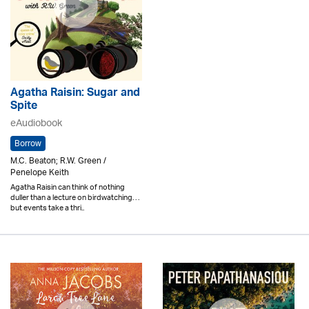
Agatha Raisin: Sugar and
Spite
eAudiobook
Borrow
M.C. Beaton; R.W. Green /
Penelope Keith
Agatha Raisin can think of nothing
duller than a lecture on birdwatching. . .
but events take a thri..