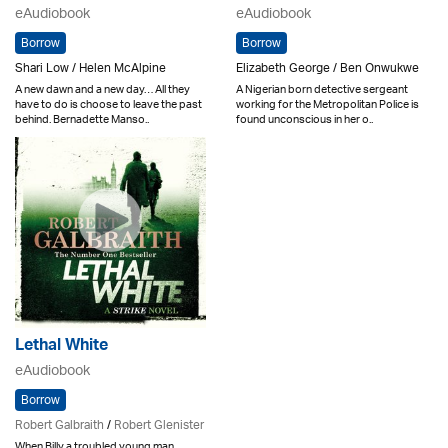
eAudiobook
eAudiobook
Borrow
Borrow
Shari Low / Helen McAlpine
Elizabeth George / Ben Onwukwe
A new dawn and a new day… All they
A Nigerian born detective sergeant
have to do is choose to leave the past
working for the Metropolitan Police is
behind. Bernadette Manso..
found unconscious in her o..
Lethal White
eAudiobook
Borrow
Robert Galbraith
/
Robert Glenister
When Billy a troubled young man