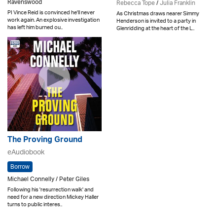
Ravenswood
Rebecca Tope
/
Julia Franklin
PI Vince Reid is convinced he'll never
As Christmas draws nearer Simmy
work again. An explosive investigation
Henderson is invited to a party in
has left him burned ou..
Glenridding at the heart of the L..
The Proving Ground
eAudiobook
Borrow
Michael Connelly / Peter Giles
Following his 'resurrection walk' and
need for a new direction Mickey Haller
turns to public interes..