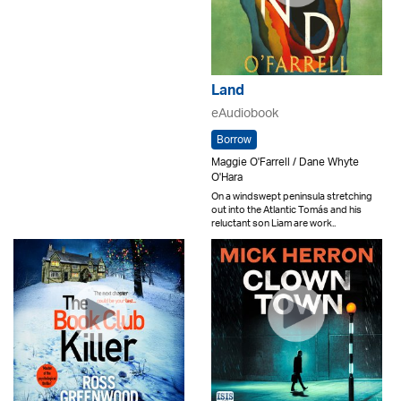
Land
eAudiobook
Borrow
Maggie O'Farrell / Dane Whyte
O'Hara
On a windswept peninsula stretching
out into the Atlantic Tomás and his
reluctant son Liam are work..