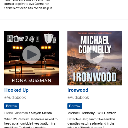
comes to private eye Cormoran
Strike's office to ask for his help in..
Hooked Up
Ironwood
eAudiobook
eAudiobook
Borrow
Borrow
Fiona Sussman
/ Mayen Mehta
Michael Connelly / Will Damron
When DS Ramesh Bandara is asked to
Detective Sergeant Stilwell and his
head up a homicide investigation in a
deputies watch a plane land in the
small New Zealand beachside..
middle of the night at the Ai..