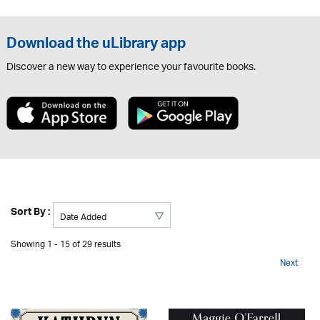
Download the uLibrary app
Discover a new way to experience your favourite books.
Sort By :
Showing 1 - 15 of 29 results
Next