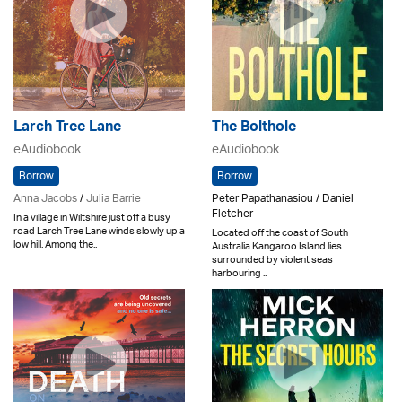
Larch Tree Lane
The Bolthole
eAudiobook
eAudiobook
Borrow
Borrow
Anna Jacobs
/
Julia Barrie
Peter Papathanasiou / Daniel
Fletcher
In a village in Wiltshire just off a busy
road Larch Tree Lane winds slowly up a
Located off the coast of South
low hill. Among the..
Australia Kangaroo Island lies
surrounded by violent seas
harbouring ..