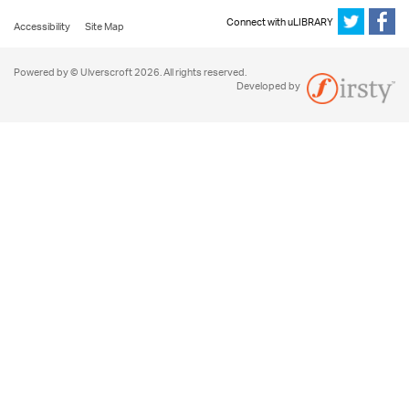
Connect with uLIBRARY
Accessibility
Site Map
Powered by © Ulverscroft 2026. All rights reserved.
Developed by