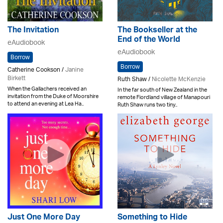
The Invitation
The Bookseller at the
End of the World
eAudiobook
eAudiobook
Borrow
Borrow
Catherine Cookson /
Janine
Birkett
Ruth Shaw /
Nicolette McKenzie
When the Gallachers received an
In the far south of New Zealand in the
invitation from the Duke of Moorshire
remote Fiordland village of Manapouri
to attend an evening at Lea Ha..
Ruth Shaw runs two tiny..
Just One More Day
Something to Hide