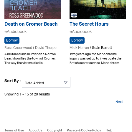
Death on Cromer Beach
The Secret Hours
eAudiobook
eAudiobook
Borrow
Borrow
Ross Greenwood
/
David Thorpe
Mick Herron
/ Seán Barrett
A brutal double murder on a Norfolk
Two years ago the Monochrome
beach horrifies the town of Cromer.
inquiry was set up to investigate the
The way the victims died is ..
British secret service. Monochrom..
Sort By :
Showing 1 - 15 of 29 results
Next
Terms of Use
About Us
Copyright
Privacy & Cookie Policy
Help