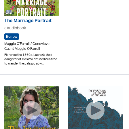
The Marriage Portrait
eAudiobook
Borrow
Maggie O'Farrell / Genevieve
Gaunt Maggie O'Farrell
Florence the 1560s. Lucrezia third
daughter of Cosimo de' Medici is free
to wander the palazzo at wi..