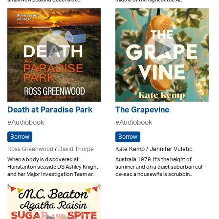
Death at Paradise Park
The Grapevine
eAudiobook
eAudiobook
Borrow
Borrow
Ross Greenwood
/
David Thorpe
Kate Kemp / Jennifer Vuletic
When a body is discovered at
Australia 1979. It's the height of
Hunstanton seaside DS Ashley Knight
summer and on a quiet suburban cul-
and her Major Investigation Team ar..
de-sac a housewife is scrubbin..