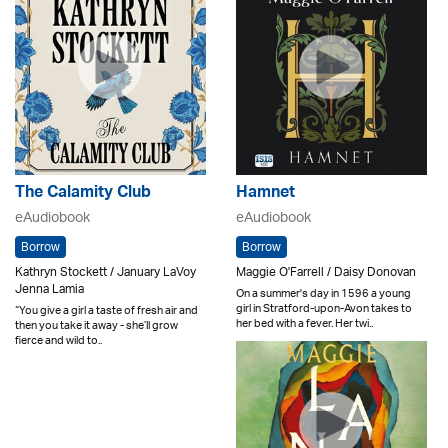
The Calamity Club
Hamnet
eAudiobook
eAudiobook
Borrow
Borrow
Kathryn Stockett / January LaVoy
Maggie O'Farrell / Daisy Donovan
Jenna Lamia
On a summer's day in 1596 a young
girl in Stratford-upon-Avon takes to
“You give a girl a taste of fresh air and
her bed with a fever. Her twi..
then you take it away - she’ll grow
fierce and wild to..