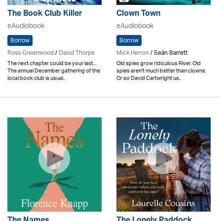
The Book Club Killer
Clown Town
eAudiobook
eAudiobook
Borrow
Borrow
Ross Greenwood
/
David Thorpe
Mick Herron
/ Seán Barrett
The next chapter could be your last...
Old spies grow ridiculous River. Old
The annual December gathering of the
spies aren't much better than clowns.
local book club is usual..
Or so David Cartwright us..
The Names
The Lonely Paddock