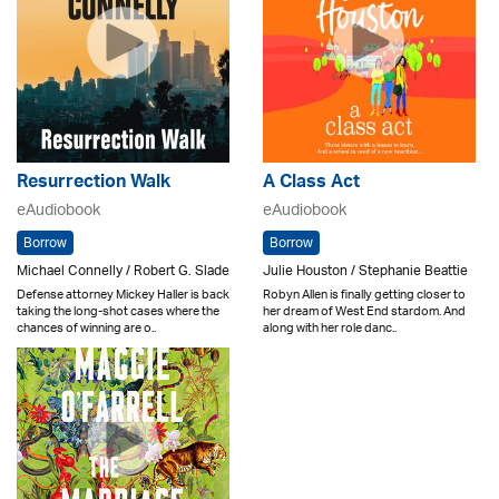
Resurrection Walk
A Class Act
eAudiobook
eAudiobook
Borrow
Borrow
Michael Connelly / Robert G. Slade
Julie Houston / Stephanie Beattie
Defense attorney Mickey Haller is back
Robyn Allen is finally getting closer to
taking the long-shot cases where the
her dream of West End stardom. And
chances of winning are o..
along with her role danc..