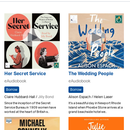
Her Secret Service
The Wedding People
eAudiobook
eAudiobook
Borrow
Borrow
Claire Hubbard-Hall /
Jilly Bond
Alison Espach / Helen Laser
Since the inception of the Secret
It's a beautiful day in Newport Rhode
Service Bureau in 1909 women have
Island when Phoebe Stone arrives at a
worked at the heart of British s..
grand beachside hotel we..