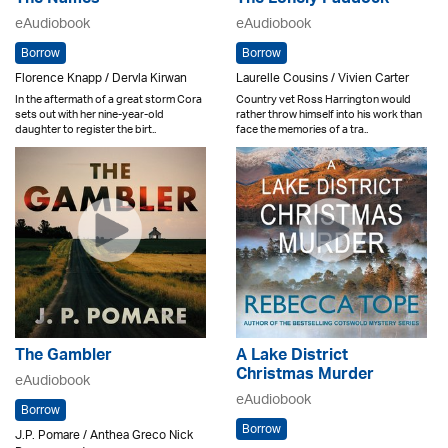
eAudiobook
eAudiobook
Borrow
Borrow
Florence Knapp / Dervla Kirwan
Laurelle Cousins / Vivien Carter
In the aftermath of a great storm Cora
Country vet Ross Harrington would
sets out with her nine-year-old
rather throw himself into his work than
daughter to register the birt..
face the memories of a tra..
The Gambler
A Lake District
Christmas Murder
eAudiobook
eAudiobook
Borrow
Borrow
J.P. Pomare / Anthea Greco Nick