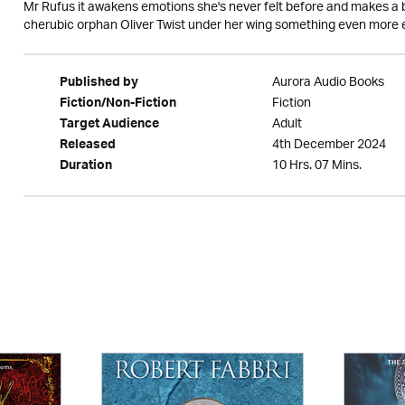
Mr Rufus it awakens emotions she's never felt before and makes a bet
cherubic orphan Oliver Twist under her wing something even more e
Aurora Audio Books
Published by
Fiction
Fiction/Non-Fiction
Adult
Target Audience
4th December 2024
Released
10 Hrs. 07 Mins.
Duration