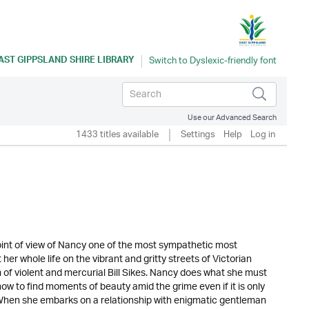
AST GIPPSLAND SHIRE LIBRARY
Use our Advanced Search
1433 titles available
Settings
Help
Log in
e point of view of Nancy one of the most sympathetic most
r whole life on the vibrant and gritty streets of Victorian
 of violent and mercurial Bill Sikes. Nancy does what she must
 how to find moments of beauty amid the grime even if it is only
. When she embarks on a relationship with enigmatic gentleman