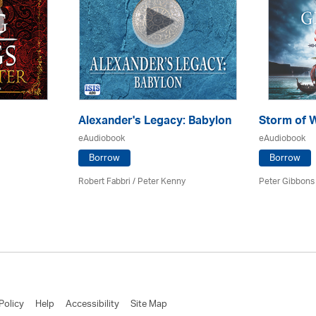
Alexander's Legacy: Babylon
Storm of 
eAudiobook
eAudiobook
Borrow
Borrow
Robert Fabbri
/ Peter Kenny
Peter Gibbons 
Policy
Help
Accessibility
Site Map