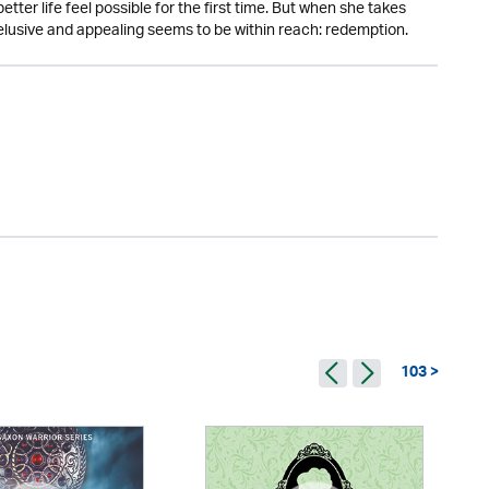
ter life feel possible for the first time. But when she takes
lusive and appealing seems to be within reach: redemption.
103 >