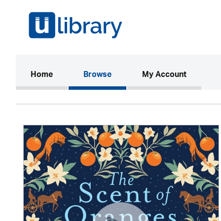
(current)
Home
Browse
My Account