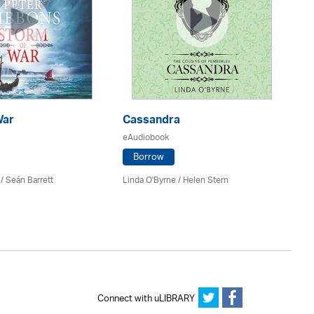
War
Cassandra
E
eAudiobook
eA
Borrow
/ Seán Barrett
Linda O'Byrne / Helen Stern
Co
Connect with uLIBRARY