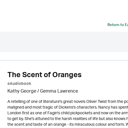
Return to
E
The Scent of Oranges
eAudiobook
Kathy George / Gemma Lawrence
A retelling of one of literature's great novels Oliver Twist from th
maligned and most tragic of Dickens's characters. Nancy has spent he
London first as one of Fagin's child pickpockets and now on the arm
to get by. She's attuned to the harsh realities of life but also knows
the scent and taste of an orange - its miraculous colour and form