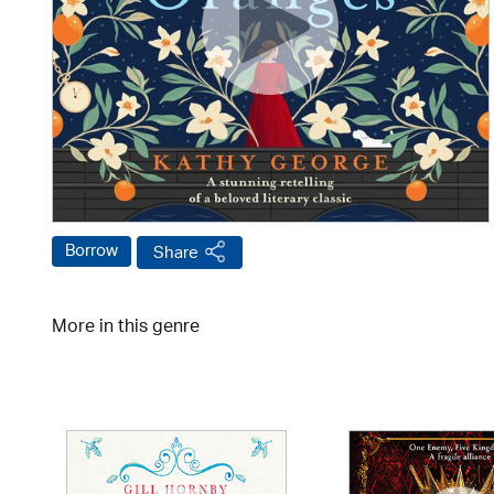
Borrow
Share
More in this genre