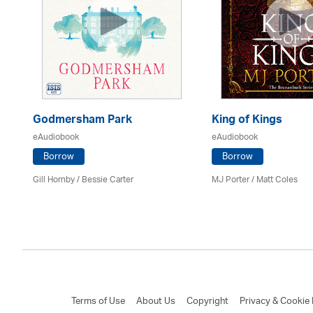
Godmersham Park
King of Kings
eAudiobook
eAudiobook
Borrow
Borrow
Gill Hornby / Bessie Carter
MJ Porter / Matt Coles
Terms of Use
About Us
Copyright
Privacy & Cookie 