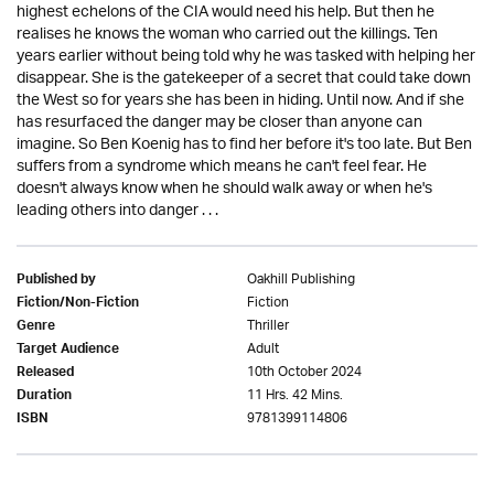
highest echelons of the CIA would need his help. But then he
realises he knows the woman who carried out the killings. Ten
years earlier without being told why he was tasked with helping her
disappear. She is the gatekeeper of a secret that could take down
the West so for years she has been in hiding. Until now. And if she
has resurfaced the danger may be closer than anyone can
imagine. So Ben Koenig has to find her before it's too late. But Ben
suffers from a syndrome which means he can't feel fear. He
doesn't always know when he should walk away or when he's
leading others into danger . . .
Oakhill Publishing
Published by
Fiction
Fiction/Non-Fiction
Thriller
Genre
Adult
Target Audience
10th October 2024
Released
11 Hrs. 42 Mins.
Duration
9781399114806
ISBN