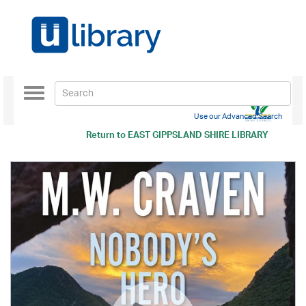
Toggle
navigation
Use our Advanced Search
Return to
EAST GIPPSLAND SHIRE LIBRARY