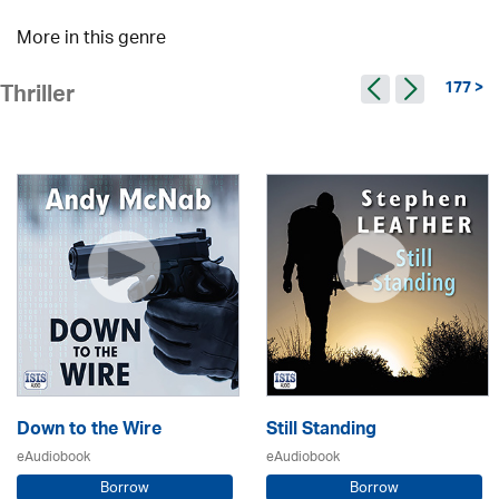
More in this genre
177 >
Thriller
Down to the Wire
Still Standing
eAudiobook
eAudiobook
Borrow
Borrow