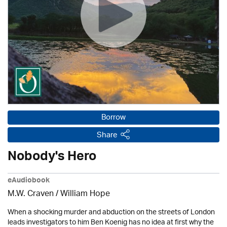
Borrow
Share
Nobody's Hero
eAudiobook
M.W. Craven /
William Hope
When a shocking murder and abduction on the streets of London
leads investigators to him Ben Koenig has no idea at first why the