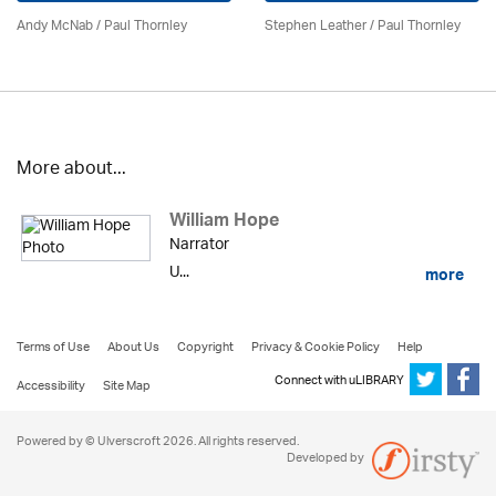
Andy McNab
/
Paul Thornley
Stephen Leather
/
Paul Thornley
More about...
William Hope
Narrator
U...
more
Terms of Use
About Us
Copyright
Privacy & Cookie Policy
Help
Connect with uLIBRARY
Accessibility
Site Map
Powered by © Ulverscroft 2026. All rights reserved.
Developed by