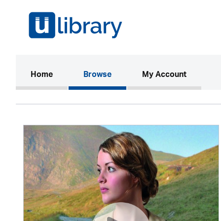
(current)
Home
Browse
My Account