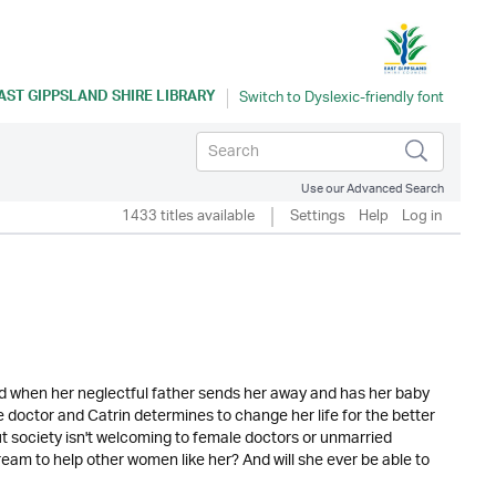
AST GIPPSLAND SHIRE LIBRARY
Use our Advanced Search
1433 titles available
Settings
Help
Log in
ed when her neglectful father sends her away and has her baby
e doctor and Catrin determines to change her life for the better
ut society isn't welcoming to female doctors or unmarried
 dream to help other women like her? And will she ever be able to