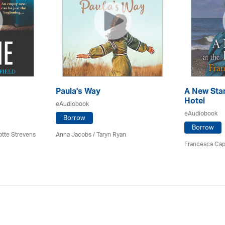
Paula's Way
A New Star
Hotel
eAudiobook
eAudiobook
Borrow
Borrow
otte Strevens
Anna Jacobs
/ Taryn Ryan
Francesca Cap