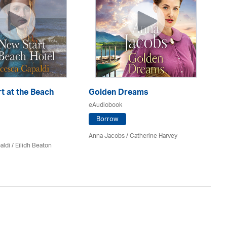
t at the Beach
Golden Dreams
Th
eAudiobook
eA
Borrow
Anna Jacobs
/ Catherine Harvey
Jo
aldi /
Eilidh Beaton