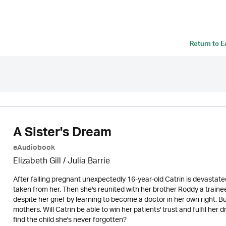
Return to
E
A Sister's Dream
eAudiobook
Elizabeth Gill
/
Julia Barrie
After falling pregnant unexpectedly 16-year-old Catrin is devastat
taken from her. Then she's reunited with her brother Roddy a traine
despite her grief by learning to become a doctor in her own right. B
mothers. Will Catrin be able to win her patients' trust and fulfil her
find the child she's never forgotten?