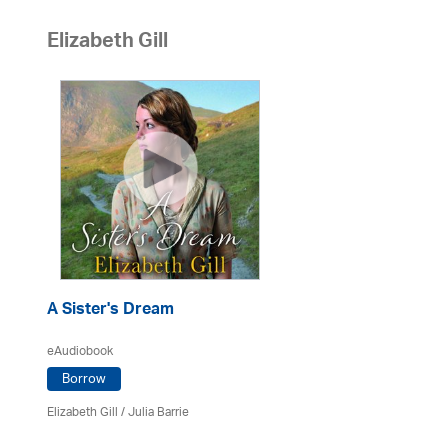
Elizabeth Gill
A Sister's Dream
eAudiobook
Borrow
Elizabeth Gill
/
Julia Barrie