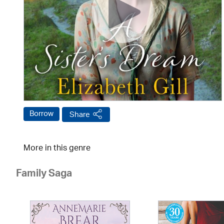
Borrow
Share
More in this genre
Family Saga