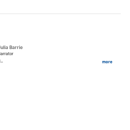
ulia Barrie
arrator
...
more