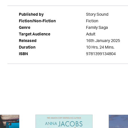
Story Sound
Published by
Fiction
Fiction/Non-Fiction
Family Saga
Genre
Adult
Target Audience
16th January 2025
Released
10 Hrs. 24 Mins.
Duration
9781399134804
ISBN