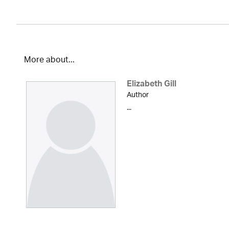
More about...
Elizabeth Gill
Author
...