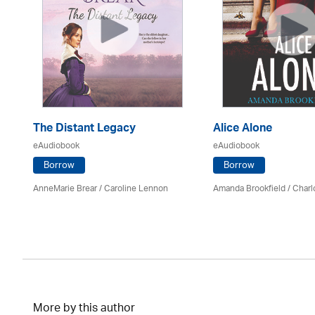
The Distant Legacy
Alice Alone
eAudiobook
eAudiobook
Borrow
Borrow
AnneMarie Brear
/
Caroline Lennon
Amanda Brookfield
/
Charl
More by this author