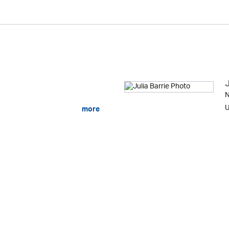
J
N
U
more