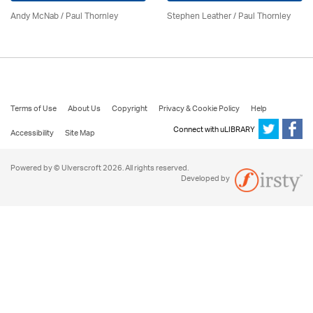
Andy McNab
/
Paul Thornley
Stephen Leather
/
Paul Thornley
Terms of Use
About Us
Copyright
Privacy & Cookie Policy
Help
Connect with uLIBRARY
Accessibility
Site Map
Powered by © Ulverscroft 2026. All rights reserved.
Developed by