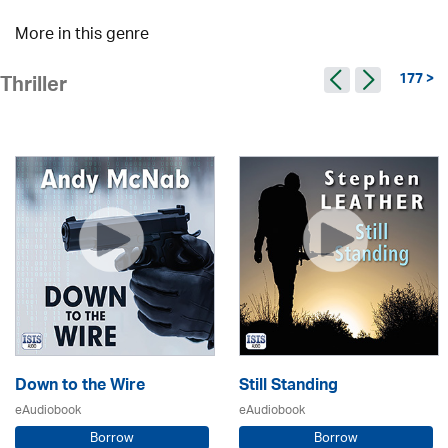
More in this genre
177 >
Thriller
Down to the Wire
Still Standing
eAudiobook
eAudiobook
Borrow
Borrow