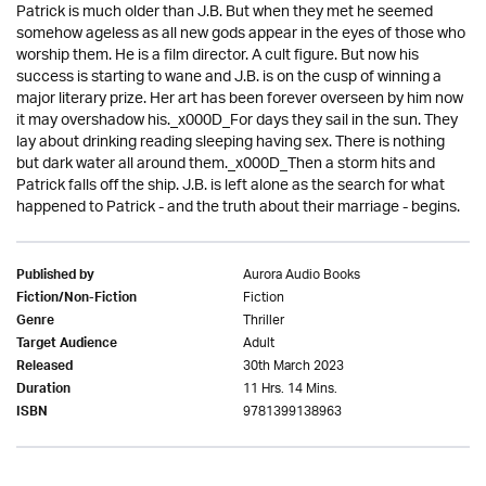
Patrick is much older than J.B. But when they met he seemed
somehow ageless as all new gods appear in the eyes of those who
worship them. He is a film director. A cult figure. But now his
success is starting to wane and J.B. is on the cusp of winning a
major literary prize. Her art has been forever overseen by him now
it may overshadow his._x000D_For days they sail in the sun. They
lay about drinking reading sleeping having sex. There is nothing
but dark water all around them._x000D_Then a storm hits and
Patrick falls off the ship. J.B. is left alone as the search for what
happened to Patrick - and the truth about their marriage - begins.
Aurora Audio Books
Published by
Fiction
Fiction/Non-Fiction
Thriller
Genre
Adult
Target Audience
30th March 2023
Released
11 Hrs. 14 Mins.
Duration
9781399138963
ISBN