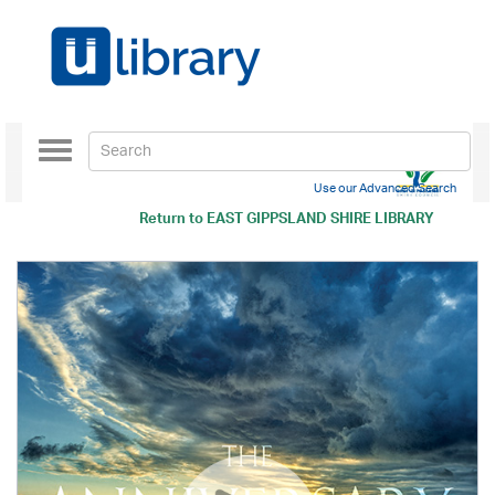
Toggle
navigation
Use our Advanced Search
Return to
EAST GIPPSLAND SHIRE LIBRARY