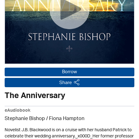
Borrow
Share
The Anniversary
eAudiobook
Stephanie Bishop / Fiona Hampton
Novelist J.B. Blackwood is on a cruise with her husband Patrick to
celebrate their wedding anniversary._x000D_Her former professor