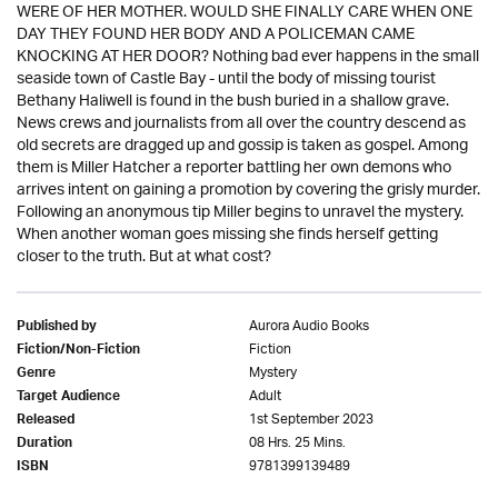
WERE OF HER MOTHER. WOULD SHE FINALLY CARE WHEN ONE
DAY THEY FOUND HER BODY AND A POLICEMAN CAME
KNOCKING AT HER DOOR? Nothing bad ever happens in the small
seaside town of Castle Bay - until the body of missing tourist
Bethany Haliwell is found in the bush buried in a shallow grave.
News crews and journalists from all over the country descend as
old secrets are dragged up and gossip is taken as gospel. Among
them is Miller Hatcher a reporter battling her own demons who
arrives intent on gaining a promotion by covering the grisly murder.
Following an anonymous tip Miller begins to unravel the mystery.
When another woman goes missing she finds herself getting
closer to the truth. But at what cost?
Aurora Audio Books
Published by
Fiction
Fiction/Non-Fiction
Mystery
Genre
Adult
Target Audience
1st September 2023
Released
08 Hrs. 25 Mins.
Duration
9781399139489
ISBN