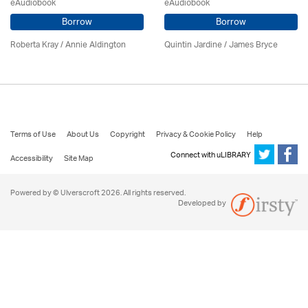
eAudiobook
eAudiobook
Borrow
Borrow
Roberta Kray
/
Annie Aldington
Quintin Jardine
/
James Bryce
Terms of Use
About Us
Copyright
Privacy & Cookie Policy
Help
Connect with uLIBRARY
Accessibility
Site Map
Powered by © Ulverscroft 2026. All rights reserved.
Developed by