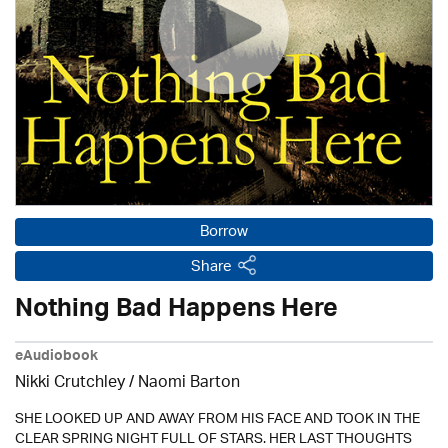
Borrow
Share
Nothing Bad Happens Here
eAudiobook
Nikki Crutchley / Naomi Barton
SHE LOOKED UP AND AWAY FROM HIS FACE AND TOOK IN THE
CLEAR SPRING NIGHT FULL OF STARS. HER LAST THOUGHTS