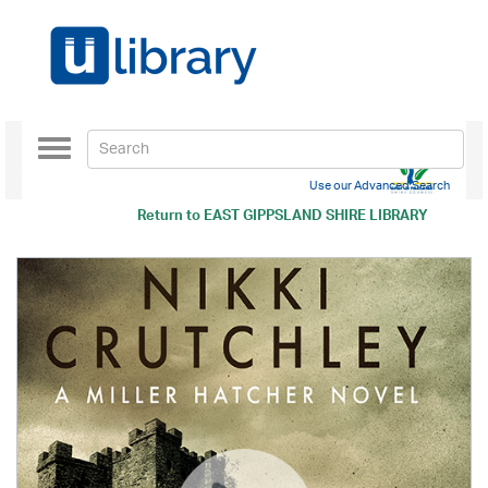
Toggle
navigation
Use our Advanced Search
Return to
EAST GIPPSLAND SHIRE LIBRARY