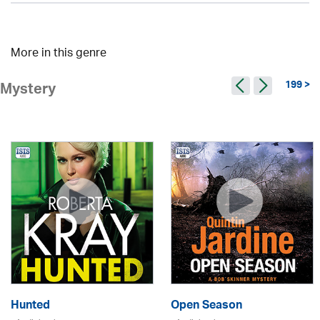
More in this genre
199 >
Mystery
Hunted
Open Season