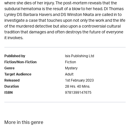
where she dies of her injury. The post-mortem reveals that the
subdural hematoma is the result of a blow to her head. DI Thomas
Lynley DS Barbara Havers and DS Winston Nkata are called in to
investigate a case that touches upon not only the work and the life
of the murdered detective but also upon a controversial cultural
tradition that damages and often destroys the future of everyone
it involves.
Isis Publishing Ltd
Published by
Fiction
Fiction/Non-Fiction
Mystery
Genre
Adult
Target Audience
1st February 2023
Released
28 Hrs. 40 Mins.
Duration
9781399147675
ISBN
More in this genre