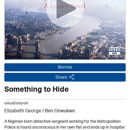
Borrow
Share
Something to Hide
eAudiobook
Elizabeth George / Ben Onwukwe
A Nigerian born detective sergeant working for the Metropolitan
Police is found unconscious in her own flat and ends up in hospital