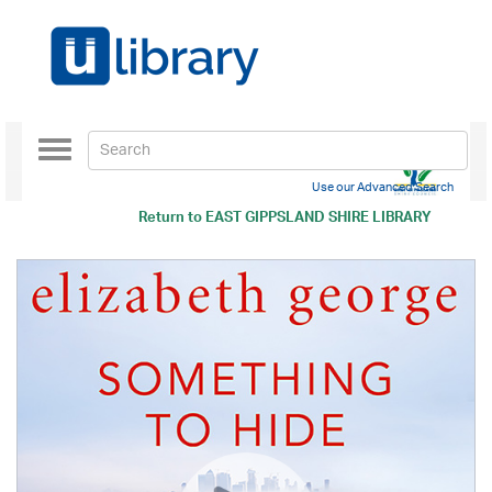
Toggle
navigation
Use our Advanced Search
Return to
EAST GIPPSLAND SHIRE LIBRARY