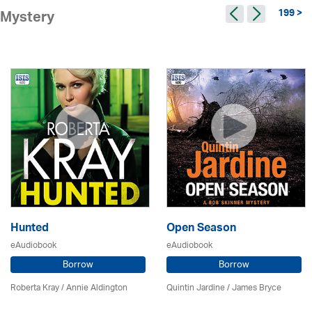
199 >
Mystery
Hunted
Open Season
eAudiobook
eAudiobook
Borrow
Borrow
Roberta Kray
/
Annie Aldington
Quintin Jardine
/
James Bryce