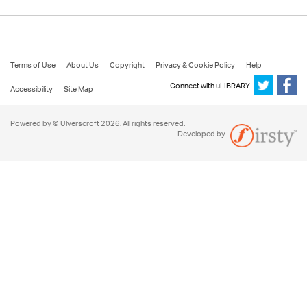
Terms of Use
About Us
Copyright
Privacy & Cookie Policy
Help
Connect with uLIBRARY
Accessibility
Site Map
Powered by © Ulverscroft 2026. All rights reserved.
Developed by