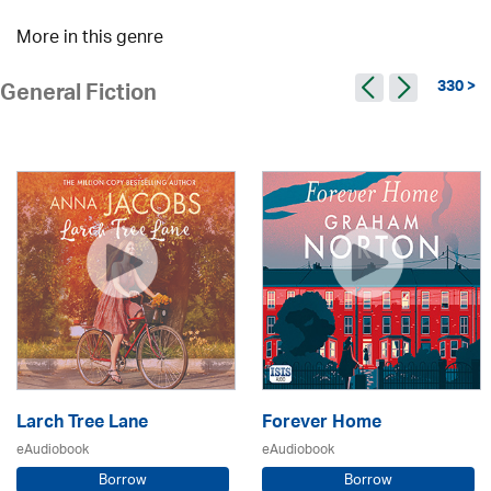
More in this genre
330 >
General Fiction
Larch Tree Lane
Forever Home
eAudiobook
eAudiobook
Borrow
Borrow