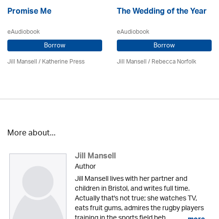
Promise Me
The Wedding of the Year
eAudiobook
eAudiobook
Borrow
Borrow
Jill Mansell
/
Katherine Press
Jill Mansell
/ Rebecca Norfolk
More about...
Jill Mansell
Author
Jill Mansell lives with her partner and
children in Bristol, and writes full time.
Actually that's not true; she watches TV,
eats fruit gums, admires the rugby players
training in the sports field beh...