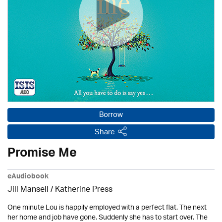
Borrow
Share
Promise Me
eAudiobook
Jill Mansell
/
Katherine Press
One minute Lou is happily employed with a perfect flat. The next
her home and job have gone. Suddenly she has to start over. The