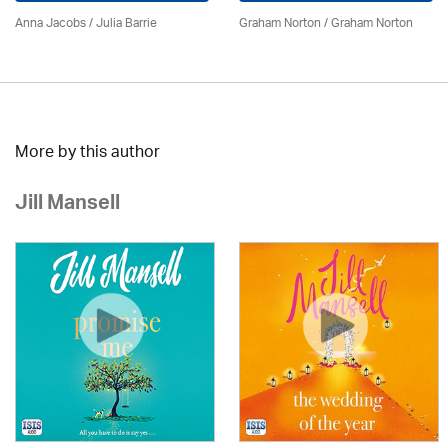
Anna Jacobs
/
Julia Barrie
Graham Norton / Graham Norton
More by this author
Jill Mansell