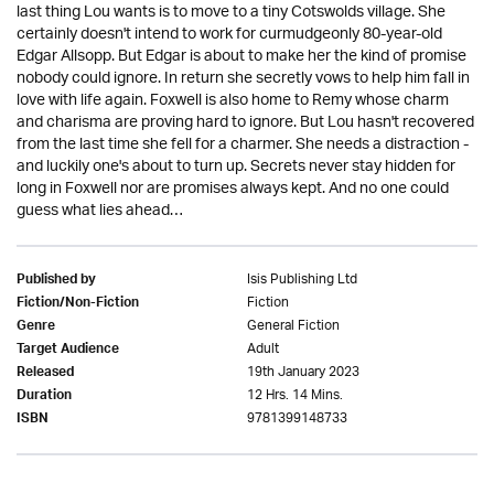
last thing Lou wants is to move to a tiny Cotswolds village. She
certainly doesn't intend to work for curmudgeonly 80-year-old
Edgar Allsopp. But Edgar is about to make her the kind of promise
nobody could ignore. In return she secretly vows to help him fall in
love with life again. Foxwell is also home to Remy whose charm
and charisma are proving hard to ignore. But Lou hasn't recovered
from the last time she fell for a charmer. She needs a distraction -
and luckily one's about to turn up. Secrets never stay hidden for
long in Foxwell nor are promises always kept. And no one could
guess what lies ahead…
Isis Publishing Ltd
Published by
Fiction
Fiction/Non-Fiction
General Fiction
Genre
Adult
Target Audience
19th January 2023
Released
12 Hrs. 14 Mins.
Duration
9781399148733
ISBN