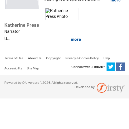
more
Katherine Press
Narrator
U...
more
Terms of Use
About Us
Copyright
Privacy & Cookie Policy
Help
Connect with uLIBRARY
Accessibility
Site Map
Powered by © Ulverscroft 2026. All rights reserved.
Developed by