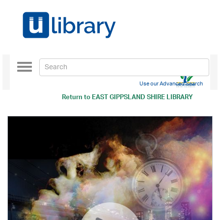
Toggle
navigation
Use our Advanced Search
Return to
EAST GIPPSLAND SHIRE LIBRARY