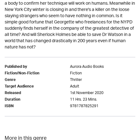
a body to confirm her technique will work on humans. Meanwhile in
New York City winter is closing in and there's a killer on the loose
slaying strangers who seem to have nothing in common. Is it
simple good fortune that Georgette who freelances for the NYPD
suddenly finds herself in the company of the greatest detective of
all time? And will Sherlock Holmes be able to save Dr Watson in a
world that has changed drastically in 200 years even if human
nature has not?
Aurora Audio Books
Published by
Fiction
Fiction/Non-Fiction
Thriller
Genre
Adult
Target Audience
1st November 2020
Released
11 Hrs. 23 Mins.
Duration
9781787825291
ISBN
More in this genre