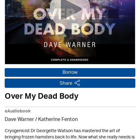
Borrow
Share
Over My Dead Body
eAudiobook
Dave Warner / Katherine Fenton
Cryogenicist Dr Georgette Watson has mastered the art of
bringing frozen hamsters back to life. Now what she really needs is