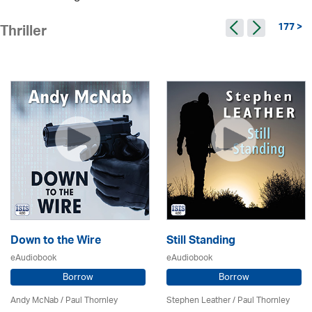
177 >
Thriller
Down to the Wire
Still Standing
eAudiobook
eAudiobook
Borrow
Borrow
Andy McNab
/
Paul Thornley
Stephen Leather
/
Paul Thornley