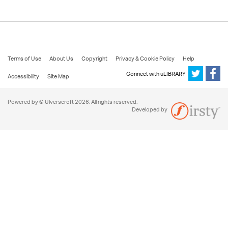
Terms of Use
About Us
Copyright
Privacy & Cookie Policy
Help
Connect with uLIBRARY
Accessibility
Site Map
Powered by © Ulverscroft 2026. All rights reserved.
Developed by