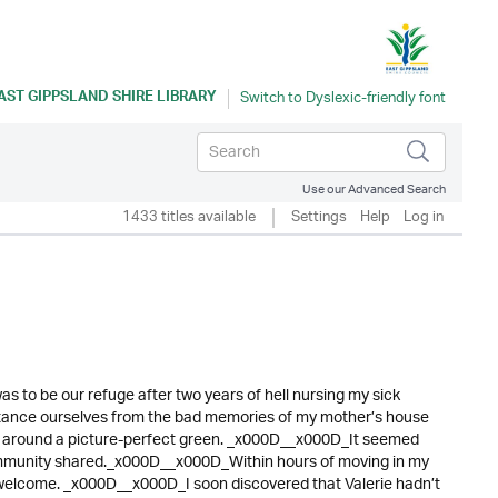
AST GIPPSLAND SHIRE LIBRARY
Use our Advanced Search
1433 titles available
Settings
Help
Log in
 to be our refuge after two years of hell nursing my sick
stance ourselves from the bad memories of my mother’s house
ed around a picture-perfect green. _x000D__x000D_It seemed
 community shared._x000D__x000D_Within hours of moving in my
 welcome. _x000D__x000D_I soon discovered that Valerie hadn’t