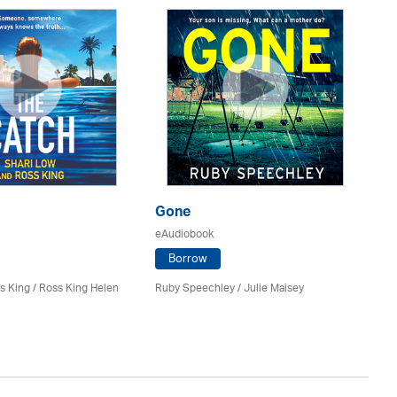
Gone
T
eAudiobook
eA
Borrow
s King / Ross King Helen
Ruby Speechley /
Julie Maisey
Ge