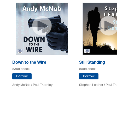
Down to the Wire
Still Standing
eAudiobook
eAudiobook
Borrow
Borrow
Andy McNab
/
Paul Thornley
Stephen Leather
/
Paul Th