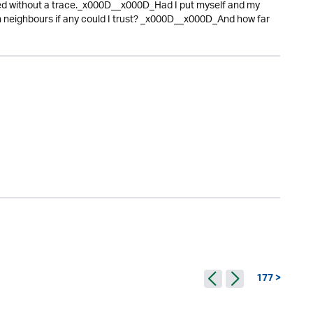
ed without a trace._x000D__x000D_Had I put myself and my
eighbours if any could I trust? _x000D__x000D_And how far
177 >