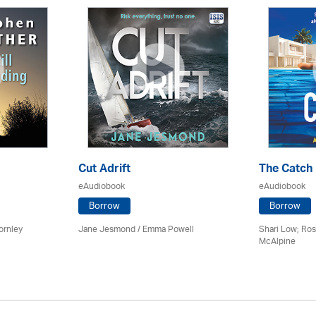
Cut Adrift
The Catch
eAudiobook
eAudiobook
Borrow
Borrow
ornley
Jane Jesmond / Emma Powell
Shari Low; Ros
McAlpine