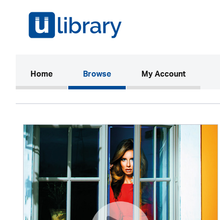
(current)
Home
Browse
My Account