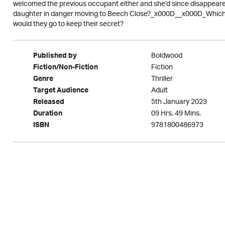
welcomed the previous occupant either and she’d since disappear
daughter in danger moving to Beech Close?_x000D__x000D_Which n
would they go to keep their secret?
Boldwood
Published by
Fiction
Fiction/Non-Fiction
Thriller
Genre
Adult
Target Audience
5th January 2023
Released
09 Hrs. 49 Mins.
Duration
9781800486973
ISBN