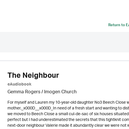
Return to
E
The Neighbour
eAudiobook
Gemma Rogers /
Imogen Church
For myself and Lauren my 10-year-old daughter No3 Beech Close was
mother._x000D__x000D_In need of a fresh start and wanting to di
we moved to Beech Close a small cul-de-sac of six houses situat
perfect but I had underestimated the secrets that this tightknit
next-door neighbour Valerie made it abundantly clear we were not