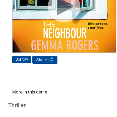
Borrow
Share
More in this genre
Thriller