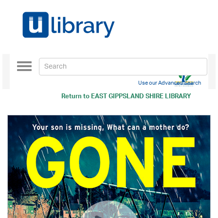
Toggle
navigation
Use our Advanced Search
Return to
EAST GIPPSLAND SHIRE LIBRARY