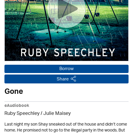
Borrow
Share
Gone
eAudiobook
Ruby Speechley /
Julie Maisey
Last night my son Shay sneaked out of the house and didn’t come
home. He promised not to go to the illegal party in the woods. But