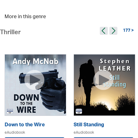
More in this genre
177 >
Thriller
Down to the Wire
Still Standing
eAudiobook
eAudiobook