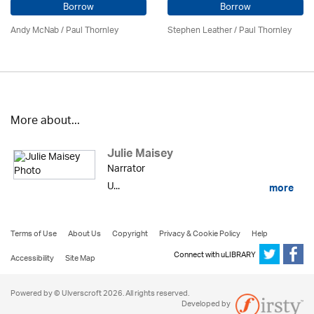
Borrow
Borrow
Andy McNab
/
Paul Thornley
Stephen Leather
/
Paul Thornley
More about...
Julie Maisey
Narrator
U...
more
Terms of Use
About Us
Copyright
Privacy & Cookie Policy
Help
Connect with uLIBRARY
Accessibility
Site Map
Powered by © Ulverscroft 2026. All rights reserved.
Developed by