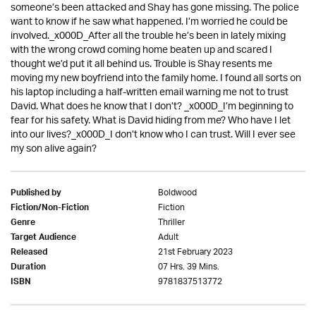
someone’s been attacked and Shay has gone missing. The police
want to know if he saw what happened. I’m worried he could be
involved._x000D_After all the trouble he’s been in lately mixing
with the wrong crowd coming home beaten up and scared I
thought we’d put it all behind us. Trouble is Shay resents me
moving my new boyfriend into the family home. I found all sorts on
his laptop including a half-written email warning me not to trust
David. What does he know that I don’t? _x000D_I’m beginning to
fear for his safety. What is David hiding from me? Who have I let
into our lives?_x000D_I don’t know who I can trust. Will I ever see
my son alive again?
Boldwood
Published by
Fiction
Fiction/Non-Fiction
Thriller
Genre
Adult
Target Audience
21st February 2023
Released
07 Hrs. 39 Mins.
Duration
9781837513772
ISBN