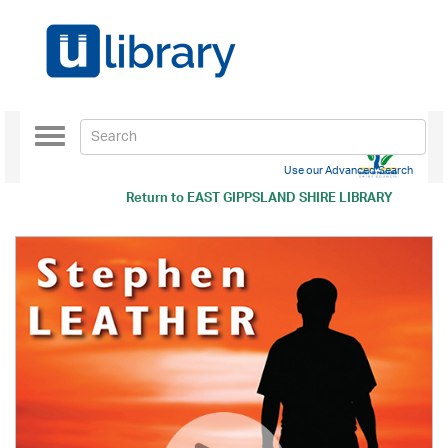
Toggle
navigation
Use our Advanced Search
Return to
EAST GIPPSLAND SHIRE LIBRARY