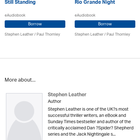
Still Standing
Rio Grande Night
eAudiobook
eAudiobook
Borrow
Borrow
Stephen Leather
/
Paul Thornley
Stephen Leather
/
Paul Thornley
More about...
Stephen Leather
Author
Stephen Leather is one of the UK?s most
successful thriller writers, an eBook and
Sunday Times bestseller and author of the
critically acclaimed Dan ?Spider? Shepherd
series and the Jack Nightingale s...