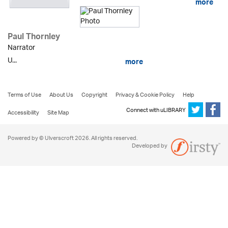
more
Paul Thornley
Narrator
U...
more
Terms of Use
About Us
Copyright
Privacy & Cookie Policy
Help
Connect with uLIBRARY
Accessibility
Site Map
Powered by © Ulverscroft 2026. All rights reserved.
Developed by