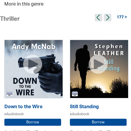
More in this genre
177 >
Thriller
Down to the Wire
Still Standing
eAudiobook
eAudiobook
Borrow
Borrow