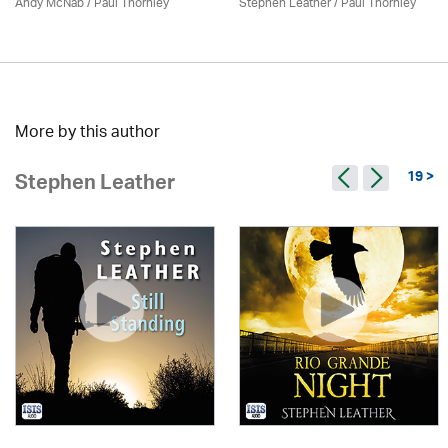
Andy McNab
/
Paul Thornley
Stephen Leather
/
Paul Thornley
More by this author
19 >
Stephen Leather