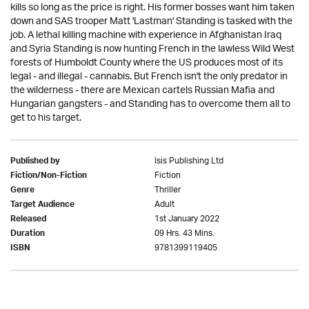
kills so long as the price is right. His former bosses want him taken
down and SAS trooper Matt 'Lastman' Standing is tasked with the
job. A lethal killing machine with experience in Afghanistan Iraq
and Syria Standing is now hunting French in the lawless Wild West
forests of Humboldt County where the US produces most of its
legal - and illegal - cannabis. But French isn't the only predator in
the wilderness - there are Mexican cartels Russian Mafia and
Hungarian gangsters - and Standing has to overcome them all to
get to his target.
Isis Publishing Ltd
Published by
Fiction
Fiction/Non-Fiction
Thriller
Genre
Adult
Target Audience
1st January 2022
Released
09 Hrs. 43 Mins.
Duration
9781399119405
ISBN