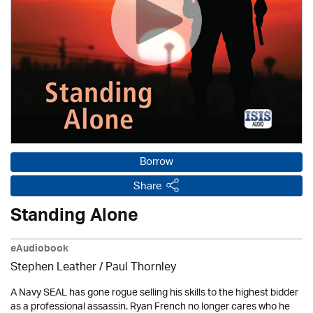
Borrow
Share
Standing Alone
eAudiobook
Stephen Leather
/
Paul Thornley
A Navy SEAL has gone rogue selling his skills to the highest bidder
as a professional assassin. Ryan French no longer cares who he