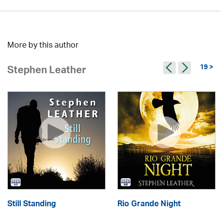
More by this author
19 >
Stephen Leather
Still Standing
Rio Grande Night