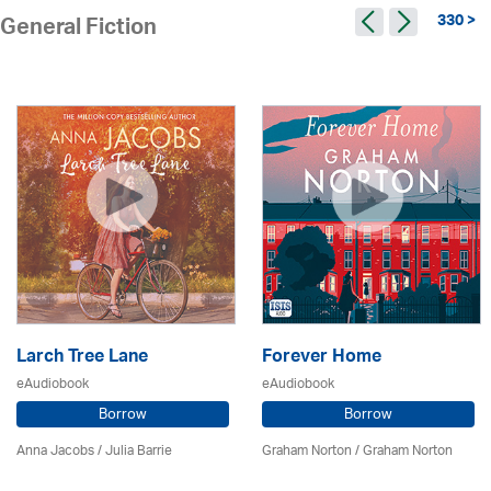
330 >
General Fiction
Larch Tree Lane
Forever Home
eAudiobook
eAudiobook
Borrow
Borrow
Anna Jacobs
/
Julia Barrie
Graham Norton / Graham Norton