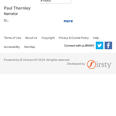
Paul Thornley
Narrator
U...
more
Terms of Use
About Us
Copyright
Privacy & Cookie Policy
Help
Connect with uLIBRARY
Accessibility
Site Map
Powered by © Ulverscroft 2026. All rights reserved.
Developed by