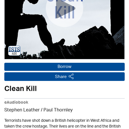
Borrow
Share
Clean Kill
eAudiobook
Stephen Leather
/
Paul Thornley
Terrorists have shot down a British helicopter in West Africa and
taken the crew hostage. Their lives are on the line and the British