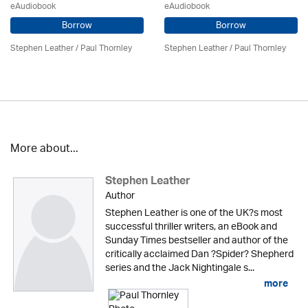
eAudiobook
eAudiobook
Borrow
Borrow
Stephen Leather
/
Paul Thornley
Stephen Leather
/
Paul Thornley
More about...
Stephen Leather
Author
Stephen Leather is one of the UK?s most
successful thriller writers, an eBook and
Sunday Times bestseller and author of the
critically acclaimed Dan ?Spider? Shepherd
series and the Jack Nightingale s...
more