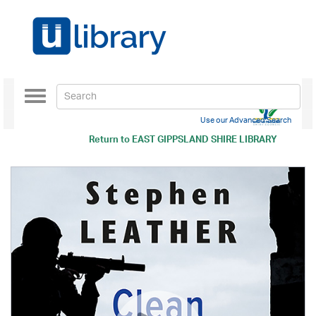
Toggle
navigation
Use our Advanced Search
Return to
EAST GIPPSLAND SHIRE LIBRARY