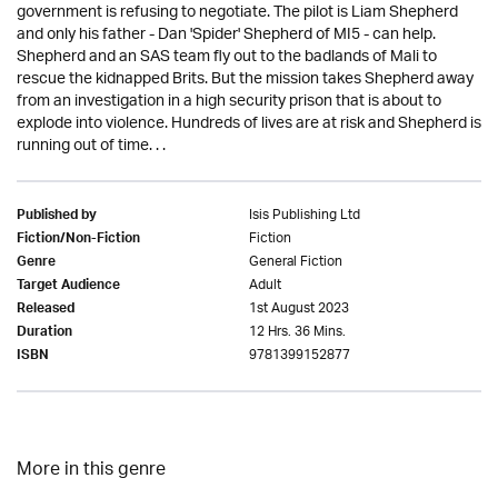
government is refusing to negotiate. The pilot is Liam Shepherd
and only his father - Dan 'Spider' Shepherd of MI5 - can help.
Shepherd and an SAS team fly out to the badlands of Mali to
rescue the kidnapped Brits. But the mission takes Shepherd away
from an investigation in a high security prison that is about to
explode into violence. Hundreds of lives are at risk and Shepherd is
running out of time. . .
Isis Publishing Ltd
Published by
Fiction
Fiction/Non-Fiction
General Fiction
Genre
Adult
Target Audience
1st August 2023
Released
12 Hrs. 36 Mins.
Duration
9781399152877
ISBN
More in this genre