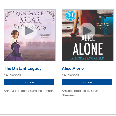
The Distant Legacy
Alice Alone
eAudiobook
eAudiobook
Borrow
Borrow
AnneMarie Brear
/
Caroline Lennon
Amanda Brookfield
/
Charlotte
Strevens