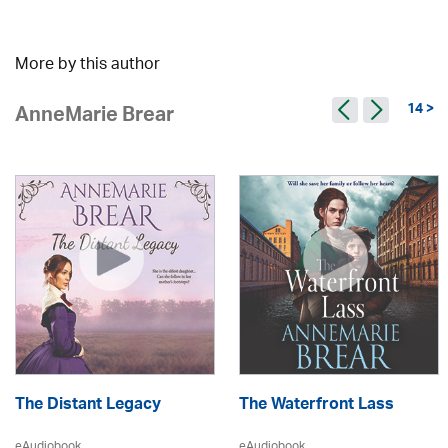
More by this author
14 >
AnneMarie Brear
The Distant Legacy
The Waterfront Lass
eAudiobook
eAudiobook