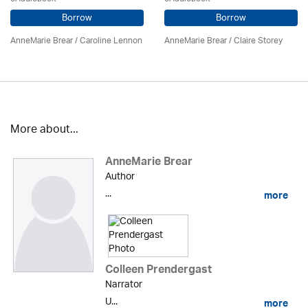
Borrow
Borrow
AnneMarie Brear
/
Caroline Lennon
AnneMarie Brear
/ Claire Storey
More about...
AnneMarie Brear
Author
...
more
Colleen Prendergast
Narrator
U...
more