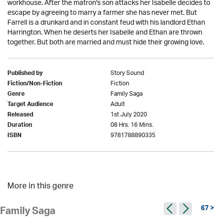
workhouse. After the matron's son attacks her Isabelle decides to
escape by agreeing to marry a farmer she has never met. But
Farrell is a drunkard and in constant feud with his landlord Ethan
Harrington. When he deserts her Isabelle and Ethan are thrown
together. But both are married and must hide their growing love.
Story Sound
Published by
Fiction
Fiction/Non-Fiction
Family Saga
Genre
Adult
Target Audience
1st July 2020
Released
08 Hrs. 16 Mins.
Duration
9781788890335
ISBN
More in this genre
67 >
Family Saga