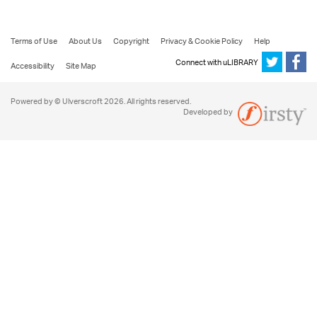
Terms of Use
About Us
Copyright
Privacy & Cookie Policy
Help
Connect with uLIBRARY
Accessibility
Site Map
Powered by © Ulverscroft 2026. All rights reserved.
Developed by