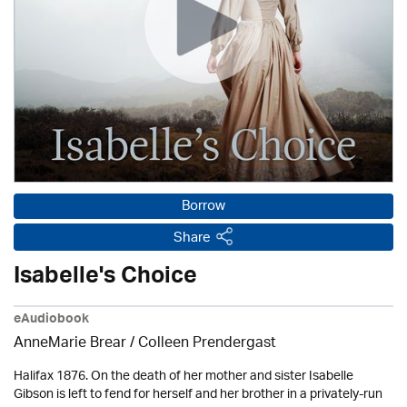
Borrow
Share
Isabelle's Choice
eAudiobook
AnneMarie Brear
/
Colleen Prendergast
Halifax 1876. On the death of her mother and sister Isabelle
Gibson is left to fend for herself and her brother in a privately-run