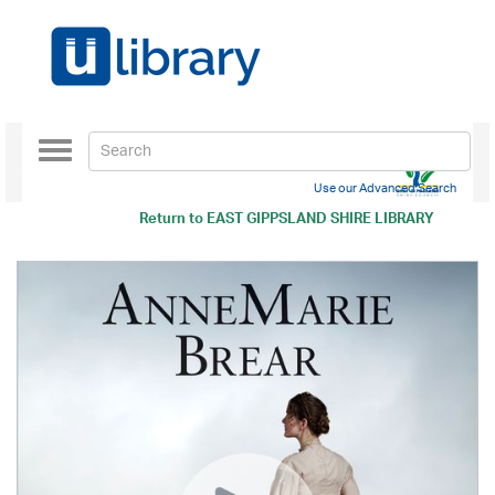
Toggle
navigation
Use our Advanced Search
Return to
EAST GIPPSLAND SHIRE LIBRARY