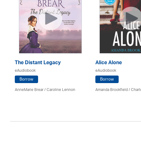
The Distant Legacy
Alice Alone
eAudiobook
eAudiobook
Borrow
Borrow
AnneMarie Brear
/
Caroline Lennon
Amanda Brookfield
/
Charl