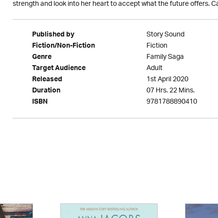
strength and look into her heart to accept what the future offers. C
Story Sound
Published by
Fiction
Fiction/Non-Fiction
Family Saga
Genre
Adult
Target Audience
1st April 2020
Released
07 Hrs. 22 Mins.
Duration
9781788890410
ISBN