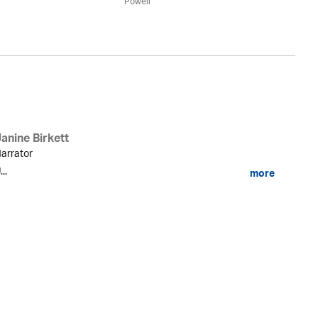
Powell
anine Birkett
arrator
...
more