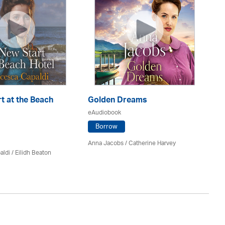
t at the Beach
Golden Dreams
Th
eAudiobook
eA
Borrow
Anna Jacobs
/ Catherine Harvey
Jo
aldi /
Eilidh Beaton