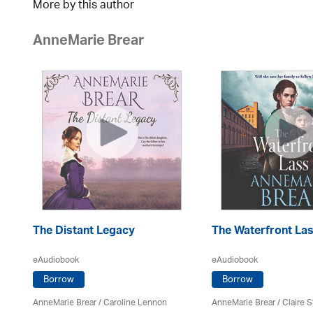
More by this author
AnneMarie Brear
The Distant Legacy
The Waterfront La
eAudiobook
eAudiobook
Borrow
Borrow
AnneMarie Brear
/
Caroline Lennon
AnneMarie Brear
/ Claire S