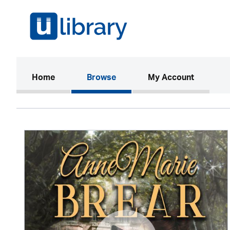
(current)
Home
Browse
My Account