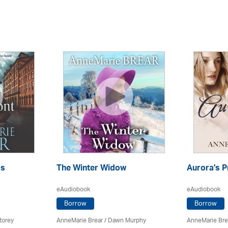
ss
The Winter Widow
Aurora's P
eAudiobook
eAudiobook
Borrow
Borrow
torey
AnneMarie Brear
/ Dawn Murphy
AnneMarie Bre