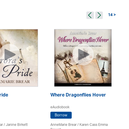
14 >
ride
Where Dragonflies Hover
Is
eAudiobook
eA
Borrow
ar
/
Janine Birkett
AnneMarie Brear
/ Karen Cass Emma
An