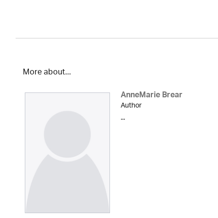
More about...
AnneMarie Brear
Author
...