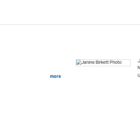
J
N
U
more