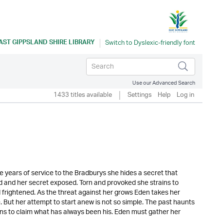
AST GIPPSLAND SHIRE LIBRARY
Use our Advanced Search
1433 titles available
Settings
Help
Log in
 years of service to the Bradburys she hides a secret that
d and her secret exposed. Torn and provoked she strains to
d frightened. As the threat against her grows Eden takes her
 But her attempt to start anew is not so simple. The past haunts
ns to claim what has always been his. Eden must gather her