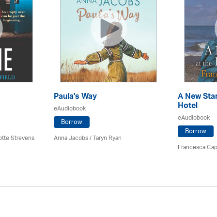
Paula's Way
A New Star
Hotel
eAudiobook
eAudiobook
Borrow
Borrow
otte Strevens
Anna Jacobs
/ Taryn Ryan
Francesca Cap