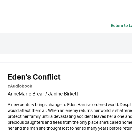
Return to
E
Eden's Conflict
eAudiobook
AnneMarie Brear
/
Janine Birkett
A new century brings change to Eden Harris's ordered world. Despite
would affect them all. When an enemy returns her world is shattere
protect her family until a devastating accident leaves her alone an
precious daughters and flees from the only place she's called home.
her and the man she thought lost to her so many years before retur