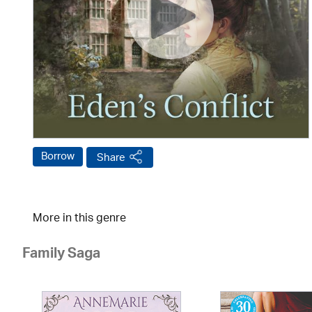
Borrow
Share
More in this genre
Family Saga