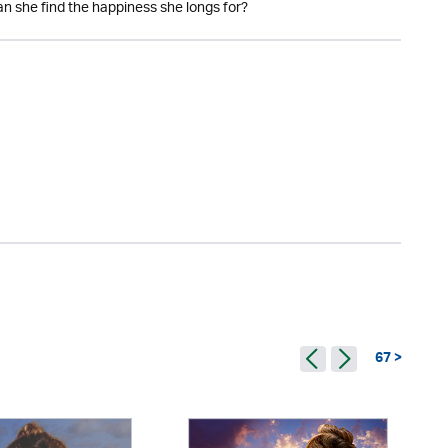
an she find the happiness she longs for?
67 >