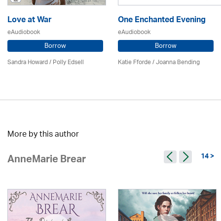
Love at War
One Enchanted Evening
eAudiobook
eAudiobook
Borrow
Borrow
Sandra Howard
/ Polly Edsell
Katie Fforde / Joanna Bending
More by this author
14 >
AnneMarie Brear