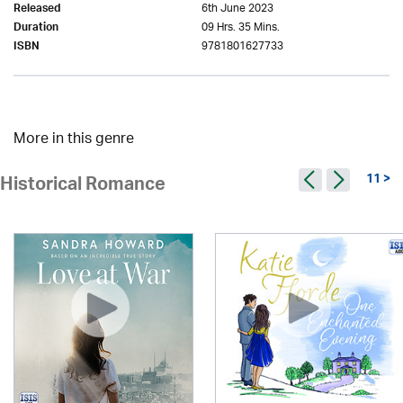
6th June 2023
Released
09 Hrs. 35 Mins.
Duration
9781801627733
ISBN
More in this genre
11 >
Historical Romance