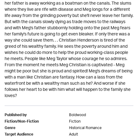
her father is away working as a boatman on the canals. The slums
where they live are rife with disease and Meg longs for a different
life away from the grinding poverty but she'll never leave her family.
But with the canals slowly dying as trade moves to the railways
and with Meg's father stubbornly holding onto the past Meg fears
her family's future is going to get even bleaker. If only there was a
way she could save them. . . Christian Henderson is tired of the
greed of his wealthy family. He sees the poverty around him and
wishes he could do more to help the proud working-class people
he meets. People like Meg Taylor whose courage he so admires.
From the moment he meets Meg Christian is captivated - Meg
might be poor but she is proud and spirited! Meg's dreams of being
with a man like Christian are fantasy. How can a lass from the
waterfront be with a wealthy man such as he? And worse if she
follows her heart to be with him what will happen to the family she
loves?
Boldwood
Published by
Fiction
Fiction/Non-Fiction
Historical Romance
Genre
Adult
Target Audience