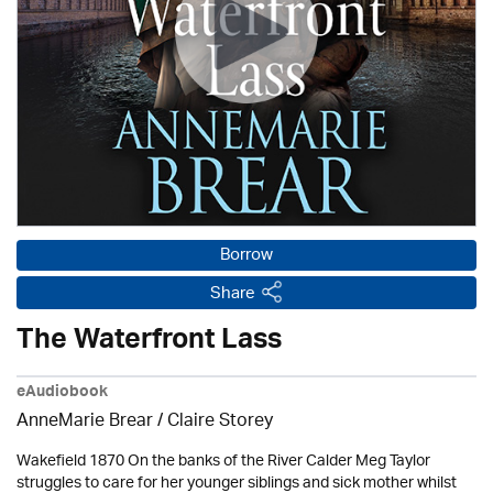
Borrow
Share
The Waterfront Lass
eAudiobook
AnneMarie Brear
/ Claire Storey
Wakefield 1870 On the banks of the River Calder Meg Taylor
struggles to care for her younger siblings and sick mother whilst