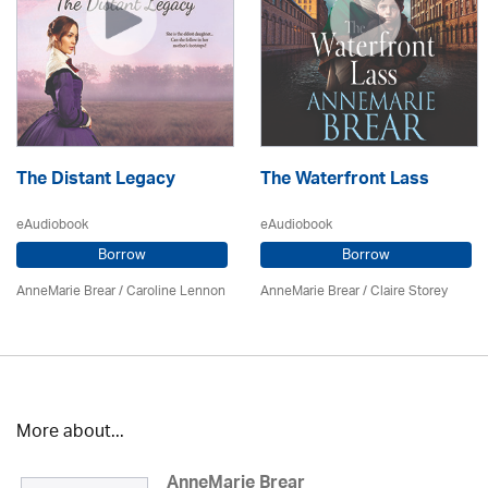
The Distant Legacy
The Waterfront Lass
eAudiobook
eAudiobook
Borrow
Borrow
AnneMarie Brear
/
Caroline Lennon
AnneMarie Brear
/ Claire Storey
More about...
AnneMarie Brear