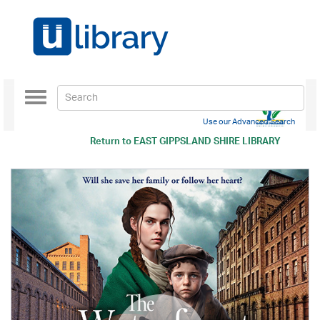
Toggle
navigation
Use our Advanced Search
Return to
EAST GIPPSLAND SHIRE LIBRARY