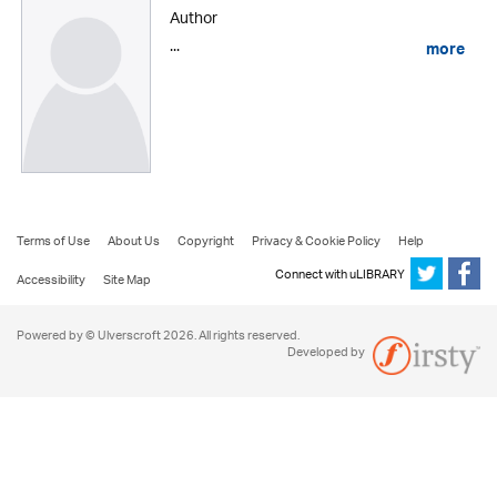
Author
...
more
Terms of Use
About Us
Copyright
Privacy & Cookie Policy
Help
Connect with uLIBRARY
Accessibility
Site Map
Powered by © Ulverscroft 2026. All rights reserved.
Developed by